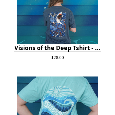
Visions of the Deep Tshirt - Adult/Youth Sizes
$28.00