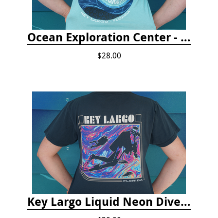
Ocean Exploration Center - Ocean Motion Tshirt
$28.00
Key Largo Liquid Neon Dive T-Shirt