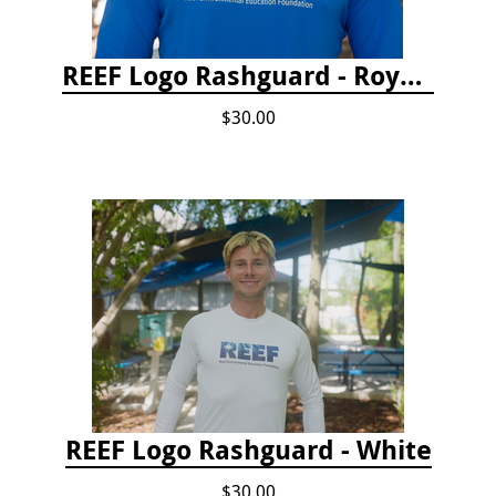
REEF Logo Rashguard - Royal Blue
$30.00
REEF Logo Rashguard - White
$30.00