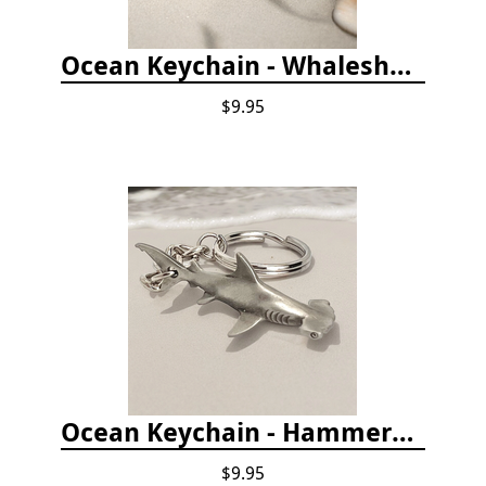
Ocean Keychain - Whaleshark
$9.95
Ocean Keychain - Hammerhead Shark
$9.95