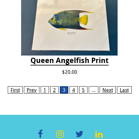
Queen Angelfish Print
$20.00
Pages
First
Prev
1
2
3
4
5
…
Next
Last