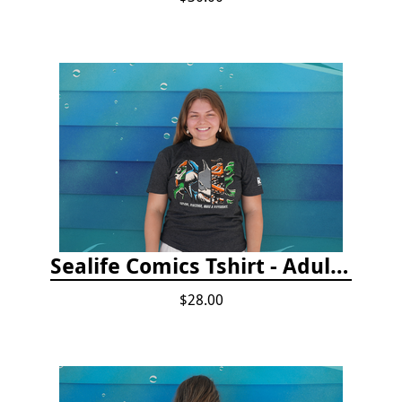
Sealife Comics Tshirt - Adult/Youth Sizes
$28.00