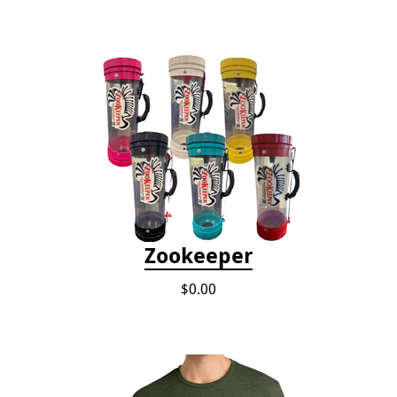
Zookeeper
$0.00