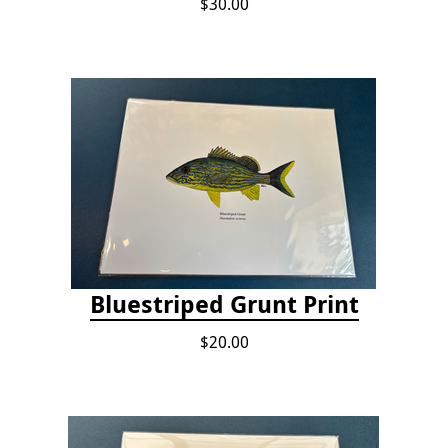
$30.00
Bluestriped Grunt Print
$20.00