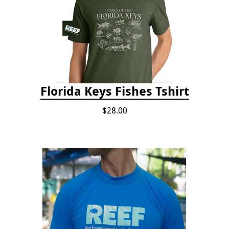
Florida Keys Fishes Tshirt
$28.00