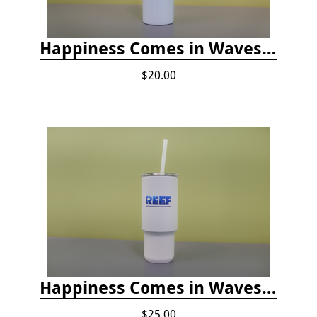
Happiness Comes in Waves, Skinny Steel 20 oz Stainless Steel Tumbler - Glitter Iceberg
$20.00
Happiness Comes in Waves, 30 Oz Stainless Steel Tumbler - Matte White Onyx
$25.00