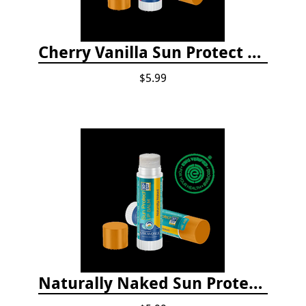
Cherry Vanilla Sun Protect Lip Balm
$5.99
Naturally Naked Sun Protect Lip Balm