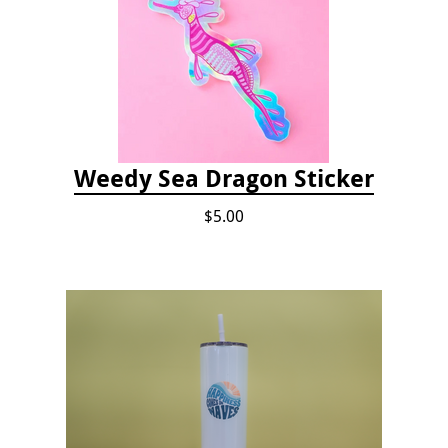
Weedy Sea Dragon Sticker
$5.00