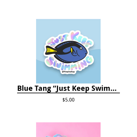
Blue Tang “Just Keep Swimming” Sticker
$5.00