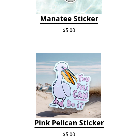
Manatee Sticker
$5.00
Pink Pelican Sticker
$5.00