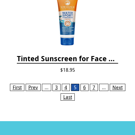
Tinted Sunscreen for Face and Body Sport - SPF 20
$18.95
Pages
First
Prev
…
3
4
5
6
7
…
Next
Last