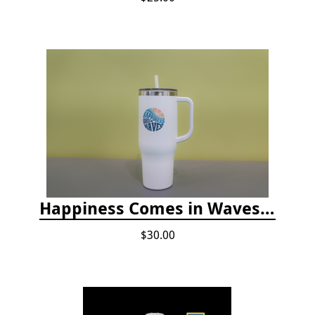
Happiness Comes in Waves, 40 Oz Stainless Steel Tumbler - Matte White
$30.00