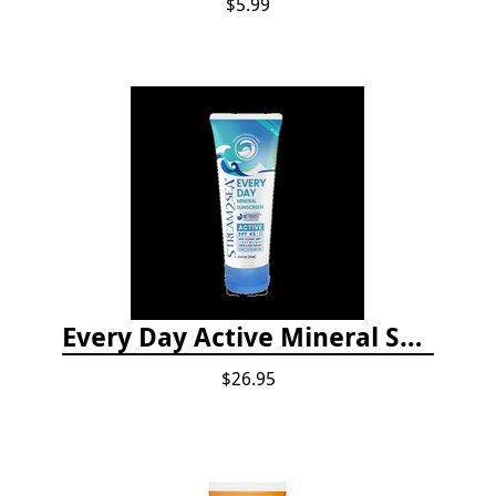
$5.99
Every Day Active Mineral Sunscreen
$26.95