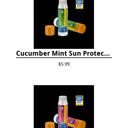
Cucumber Mint Sun Protect Lip Balm
$5.99