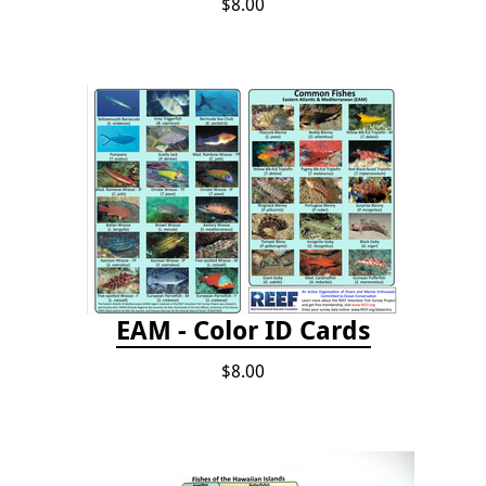
$8.00
EAM - Color ID Cards
$8.00