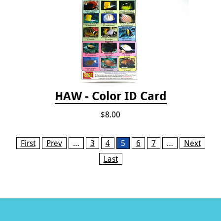
HAW - Color ID Card
$8.00
Pages
First
Prev
…
3
4
5
6
7
…
Next
Last