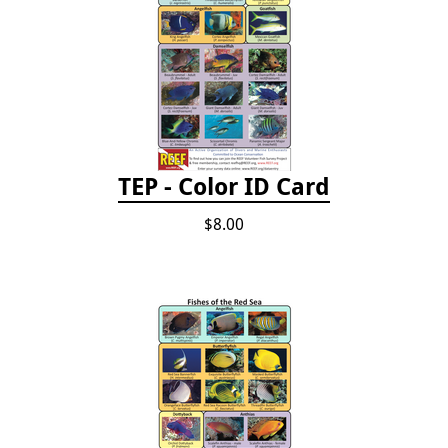
TEP - Color ID Card
$8.00