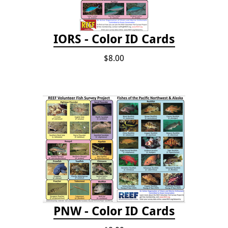
IORS - Color ID Cards
$8.00
PNW - Color ID Cards