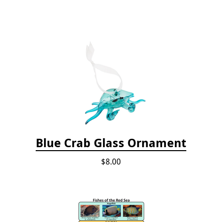
Blue Crab Glass Ornament
$8.00