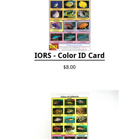
IORS - Color ID Card
$8.00