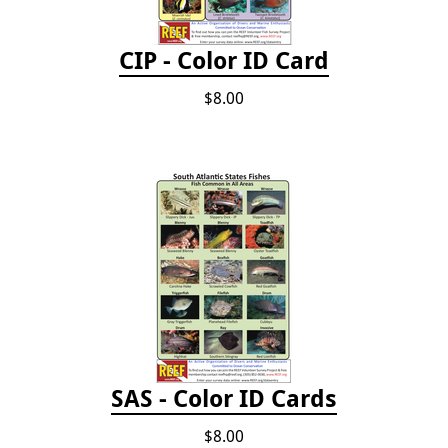
CIP - Color ID Card
$8.00
SAS - Color ID Cards
$8.00