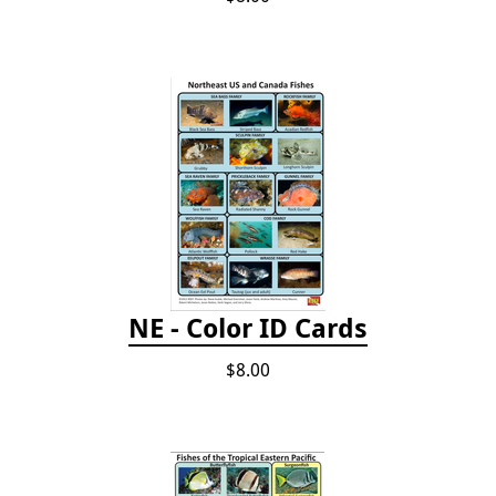
NE - Color ID Cards
$8.00