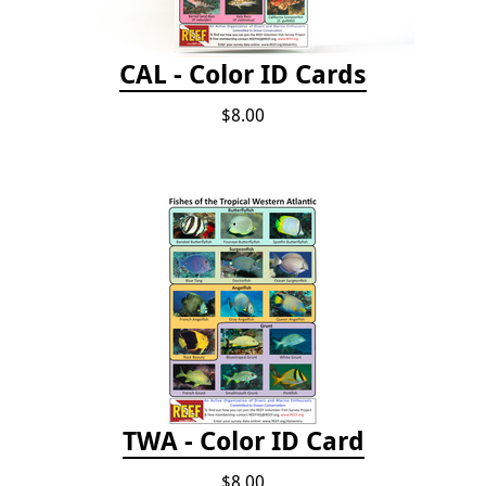
CAL - Color ID Cards
$8.00
TWA - Color ID Card
$8.00