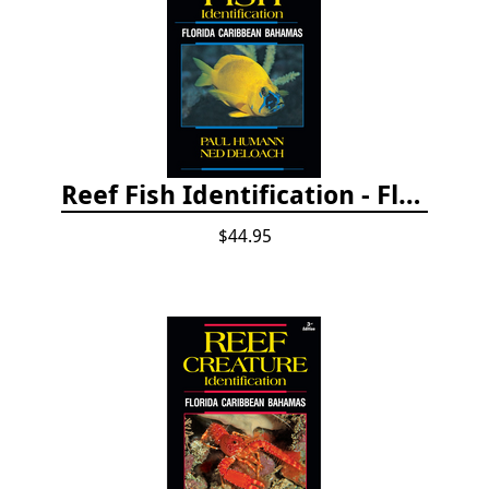
Reef Fish Identification - Florida, Caribbean and Bahamas, 4th edition
$44.95