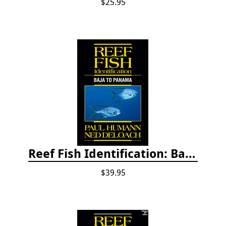
$25.95
Reef Fish Identification: Baja to Panama
$39.95