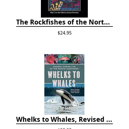
The Rockfishes of the Northeast Pacific
$24.95
Whelks to Whales, Revised Third Edition: Coastal Marine Life of the Pacific Northwest