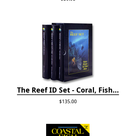
The Reef ID Set - Coral, Fish, and Creatures *Updated 4th/3rd Editions
$135.00