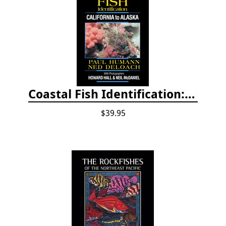
Coastal Fish Identification: California to Alaska, 3rd Edition (new 2022)
$39.95