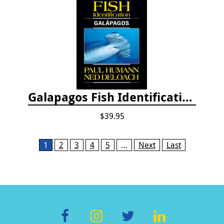
Galapagos Fish Identification
$39.95
Pages
1
2
3
4
5
…
Next
Last