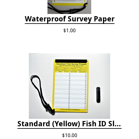
Waterproof Survey Paper
$1.00
Standard (Yellow) Fish ID Slate
$10.00