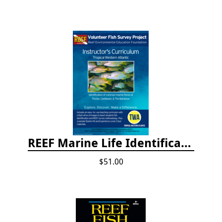
REEF Marine Life Identification Curricula
$51.00