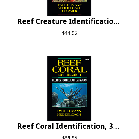
Reef Creature Identification, 3rd edition - Florida, Caribbean, and Bahamas
$44.95
Reef Coral Identification, 3rd edition - Florida, Caribbean and Bahamas
$39.95