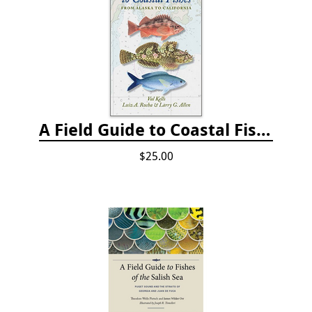
A Field Guide to Coastal Fishes: from Alaska to California
$25.00