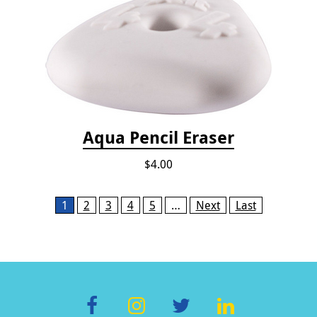
Aqua Pencil Eraser
$4.00
Pages
1
2
3
4
5
…
Next
Last