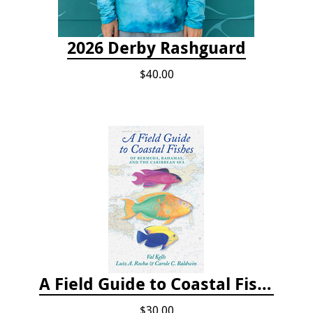
2026 Derby Rashguard
$40.00
A Field Guide to Coastal Fishes of Bermuda, Bahamas, and the Caribbean Sea
$30.00