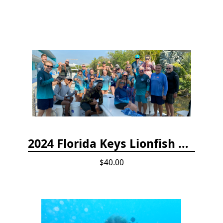
2024 Florida Keys Lionfish Collecting & Handling Workshops
$40.00