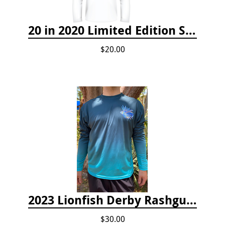
20 in 2020 Limited Edition Shirt
$20.00
2023 Lionfish Derby Rashguard
$30.00