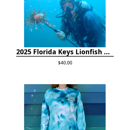
2025 Florida Keys Lionfish Collection & Handling Workshop
$40.00