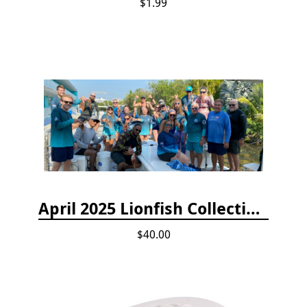
$1.99
April 2025 Lionfish Collection & Handling Workshop
$40.00