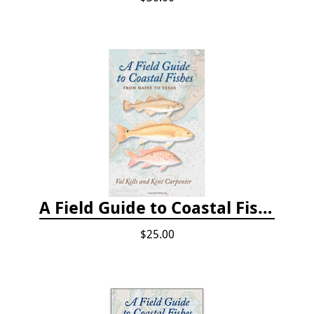
A Field Guide to Coastal Fishes: From Maine to Texas
$25.00