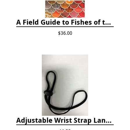
A Field Guide to Fishes of the Salish Sea
$36.00
Adjustable Wrist Strap Lanyard