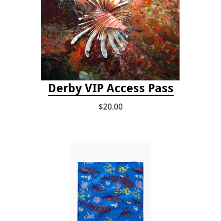
Derby VIP Access Pass
$20.00