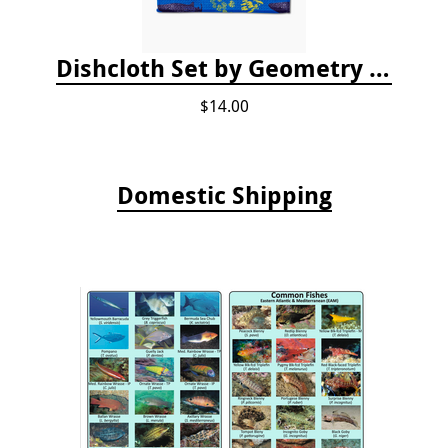
Dishcloth Set by Geometry - Whale Shark
$14.00
Domestic Shipping