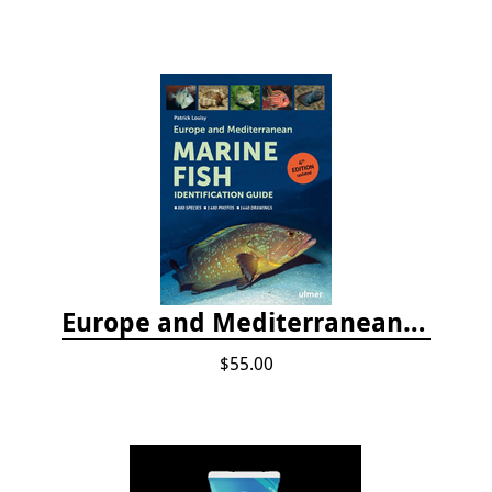
Europe and Mediterranean Marine Fish Identification Guide
$55.00