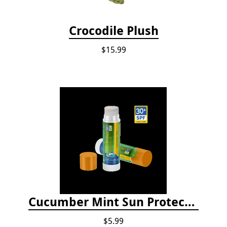
Crocodile Plush
$15.99
Cucumber Mint Sun Protect Lip Balm
$5.99