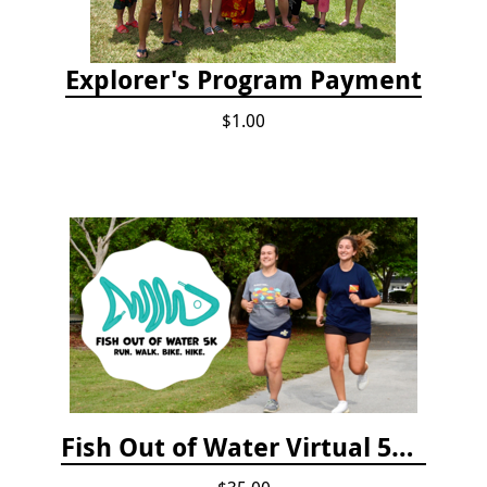
Explorer's Program Payment
$1.00
Fish Out of Water Virtual 5K Registration 2020