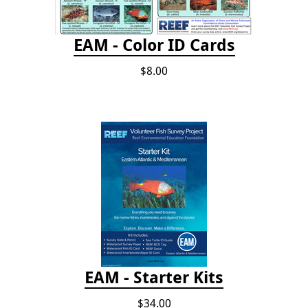
EAM - Color ID Cards
$8.00
EAM - Starter Kits
$34.00