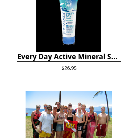
Every Day Active Mineral Sunscreen
$26.95