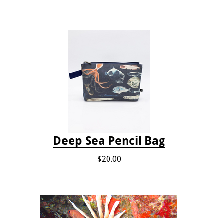
Deep Sea Pencil Bag
$20.00