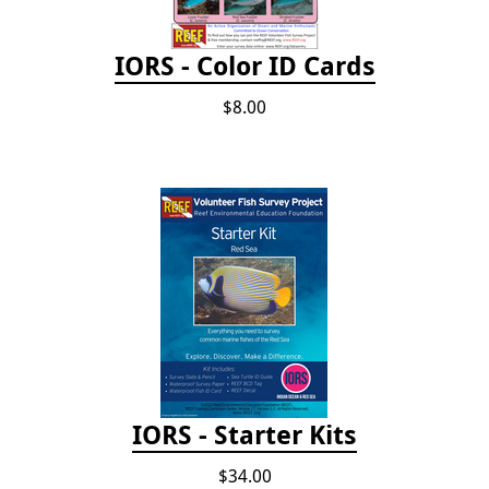
IORS - Color ID Cards
$8.00
IORS - Starter Kits
$34.00