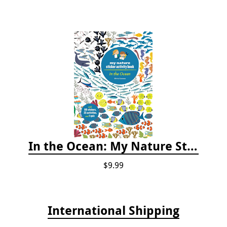
In the Ocean: My Nature Sticker Activity Book
$9.99
International Shipping