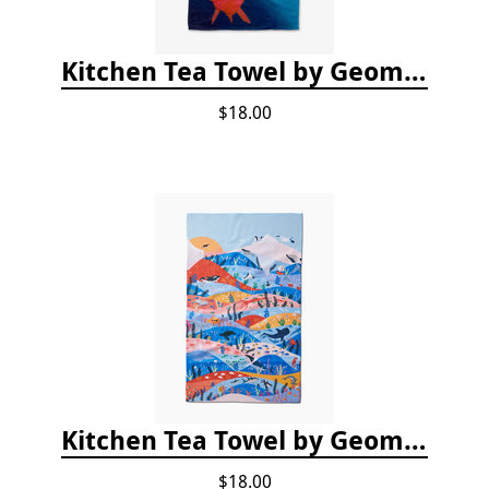
Kitchen Tea Towel by Geometry - Coral Glow
$18.00
Kitchen Tea Towel by Geometry - Oceans
$18.00