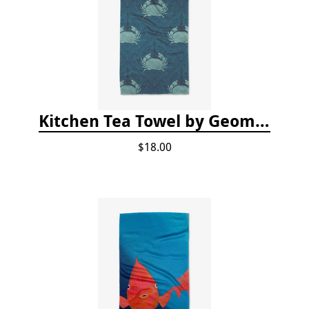
Kitchen Tea Towel by Geometry - Blue Crab
$18.00