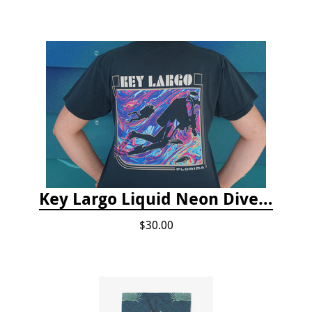
Key Largo Liquid Neon Dive T-Shirt
$30.00