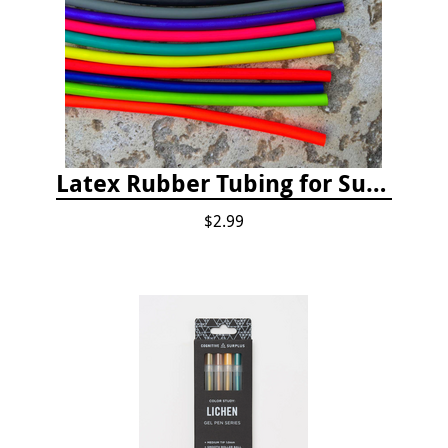
Latex Rubber Tubing for Survey Pencil Attachment
$2.99