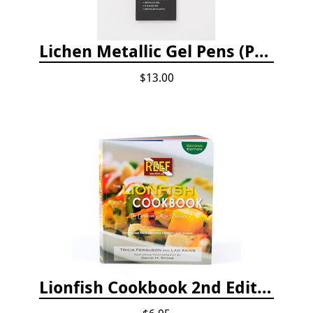
Lichen Metallic Gel Pens (Pack of 6)
$13.00
Lionfish Cookbook 2nd Edition