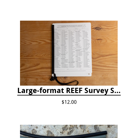
Large-format REEF Survey Slate
$12.00