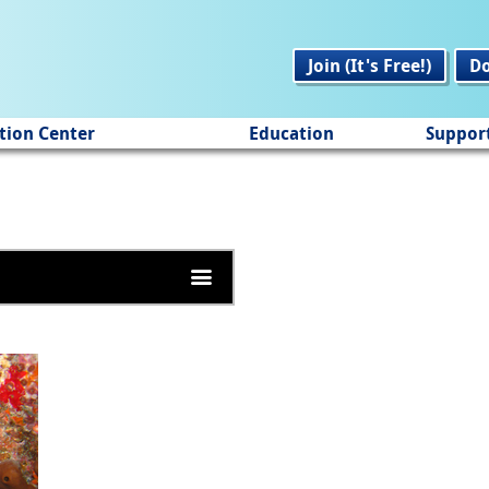
Join (It's Free!)
D
tion Center
Education
Suppor