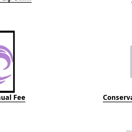
ual Fee
Conserva