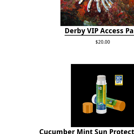
Derby VIP Access Pa
$20.00
Cucumber Mint Sun Protect