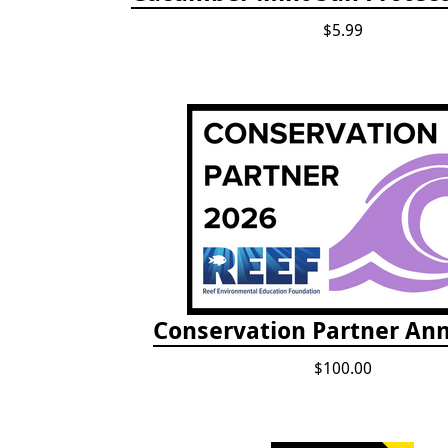
$5.99
Conservation Partner Ann
$100.00