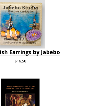
ish Earrings by Jabebo
$16.50