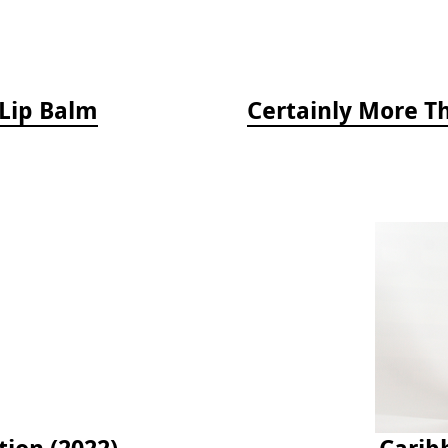
 Lip Balm