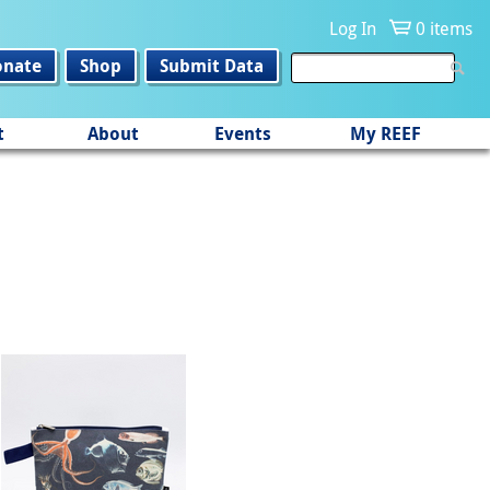
Log In
0 items
onate
Shop
Submit Data
t
About
Events
My REEF