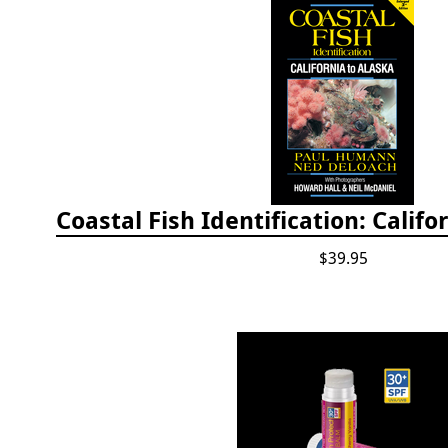
$39.95