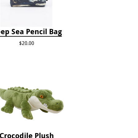
ep Sea Pencil Bag
$20.00
Crocodile Plush