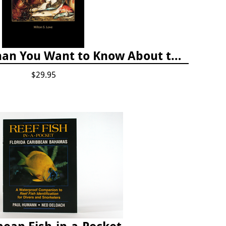
Certainly More Than You Want to Know About the Fishes of the Pacific Coast
$29.95