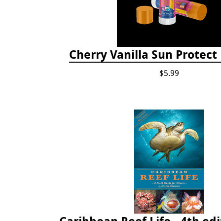
Cherry Vanilla Sun Protect
$5.99