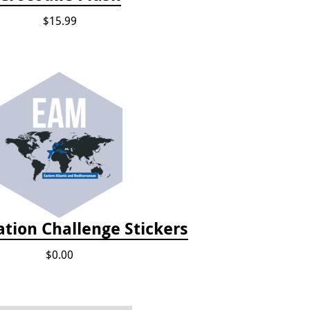
$15.99
tion Challenge Stickers
$0.00