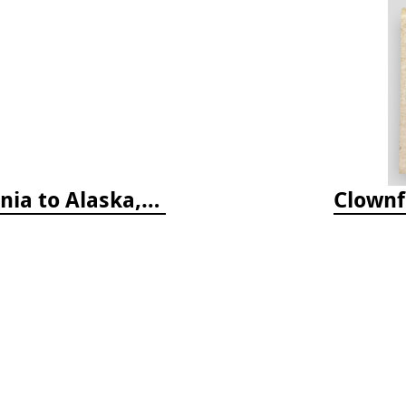
Coastal Fish Identification: California to Alaska, 3rd Edition (new 2022)
Clownf