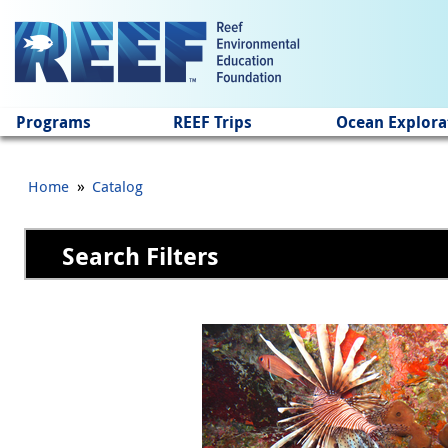
Jump to main content
Programs
REEF Trips
Ocean Explora
»
Home
Catalog
Search Filters
Pages