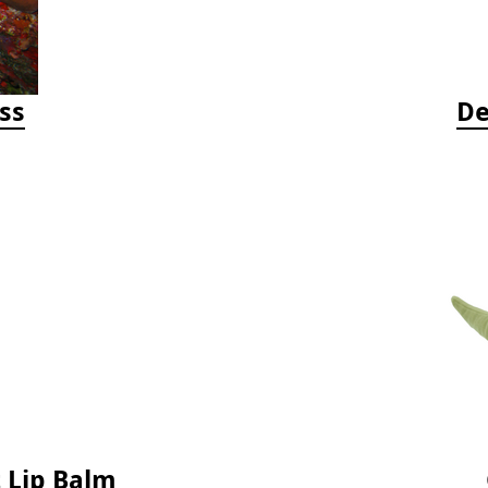
ss
De
 Lip Balm