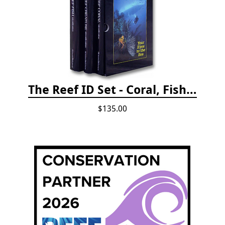
The Reef ID Set - Coral, Fish, and Creatures *Updated 4th/3rd Editions
$135.00