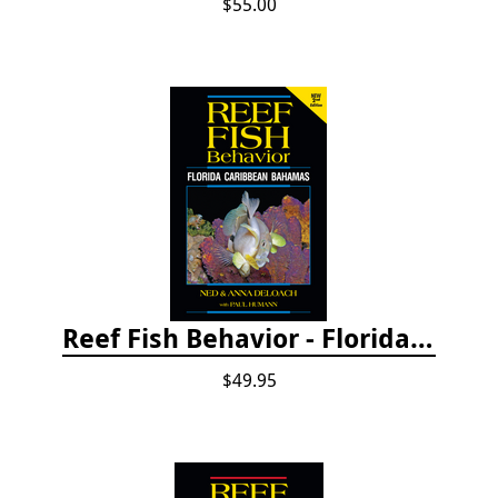
$55.00
Reef Fish Behavior - Florida Caribbean Bahamas, 2nd ed.
$49.95