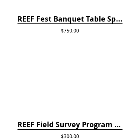
REEF Fest Banquet Table Sponsorship
$750.00
REEF Field Survey Program Fee
$300.00