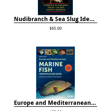
Nudibranch & Sea Slug Identification: Indo-Pacific, 2nd edition
$65.00
Europe and Mediterranean Marine Fish Identification Guide