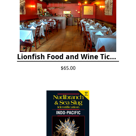
Lionfish Food and Wine Ticket
$65.00