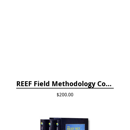
REEF Field Methodology Course Fee Payment
$200.00