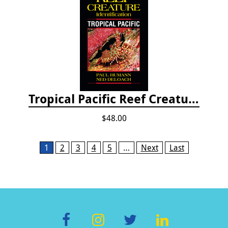
Tropical Pacific Reef Creature Identification
$48.00
Pages
1
2
3
4
5
…
Next
Last