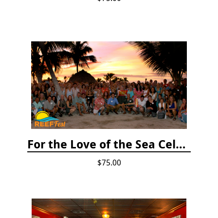
For the Love of the Sea Celebration
$75.00