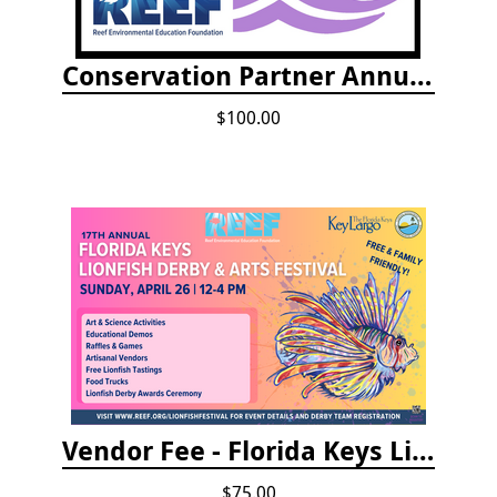
Conservation Partner Annual Fee
$100.00
Vendor Fee - Florida Keys Lionfish Derby & Arts Festival
$75.00