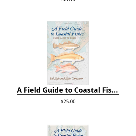
A Field Guide to Coastal Fishes: From Maine to Texas
$25.00