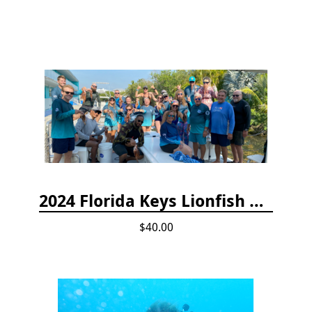
2024 Florida Keys Lionfish Collecting & Handling Workshops
$40.00