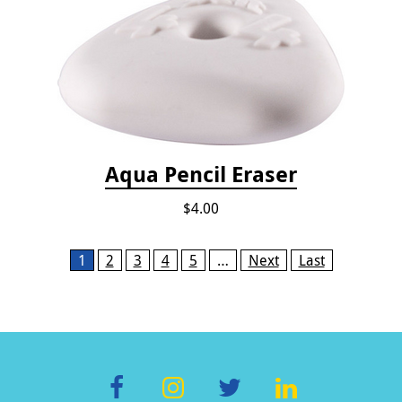
Aqua Pencil Eraser
$4.00
Pages
1
2
3
4
5
…
Next
Last