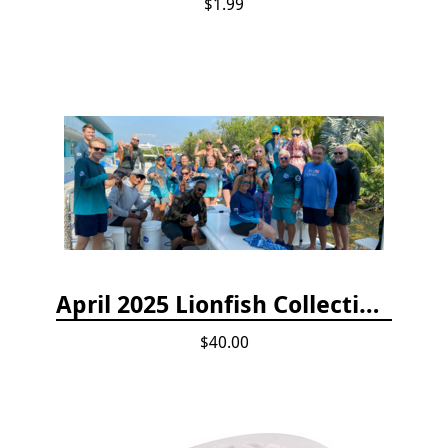
$1.99
April 2025 Lionfish Collection & Handling Workshop
$40.00