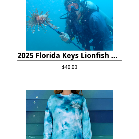
2025 Florida Keys Lionfish Collection & Handling Workshop
$40.00