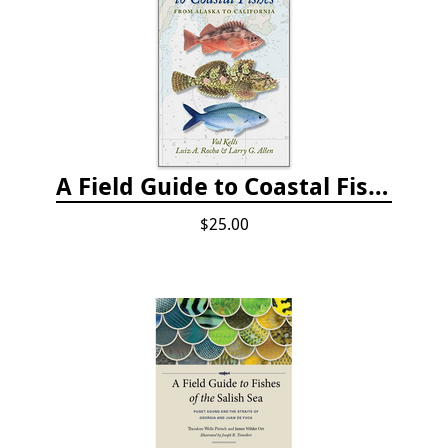
A Field Guide to Coastal Fishes: from Alaska to California
$25.00