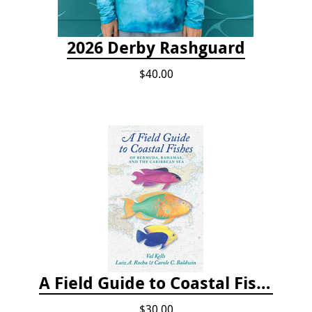
2026 Derby Rashguard
$40.00
A Field Guide to Coastal Fishes of Bermuda, Bahamas, and the Caribbean Sea
$30.00