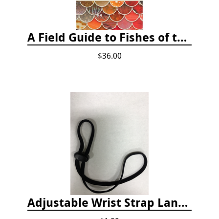
A Field Guide to Fishes of the Salish Sea
$36.00
Adjustable Wrist Strap Lanyard