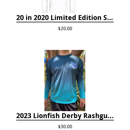
20 in 2020 Limited Edition Shirt
$20.00
2023 Lionfish Derby Rashguard
$30.00