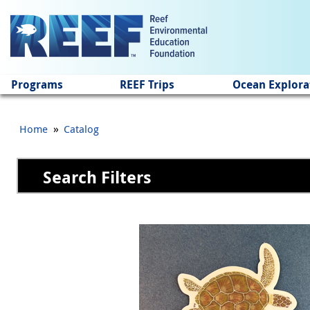
Jump to main content
Programs
REEF Trips
Ocean Explora
»
Home
Catalog
Search Filters
Pages