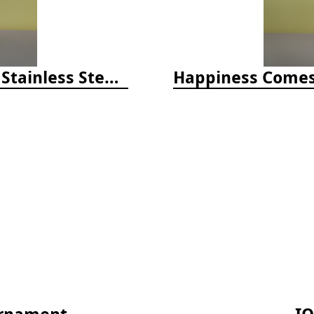
Happiness Comes in Waves, 40 Oz Stainless Steel Tumbler - Matte White