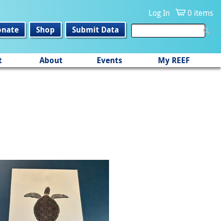
Log In
0 items
onate
Shop
Submit Data
t
About
Events
My REEF