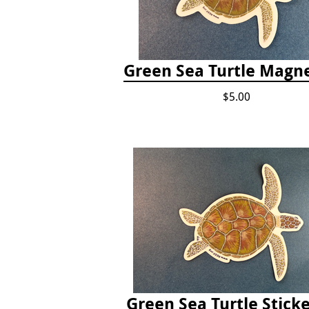
Green Sea Turtle Magne
$5.00
Green Sea Turtle Sticke