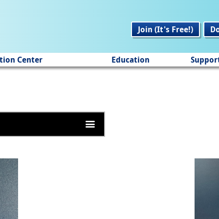
Join (It's Free!)
D
tion Center
Education
Suppor