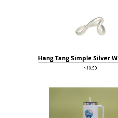
Hang Tang Simple Silver W
$10.50