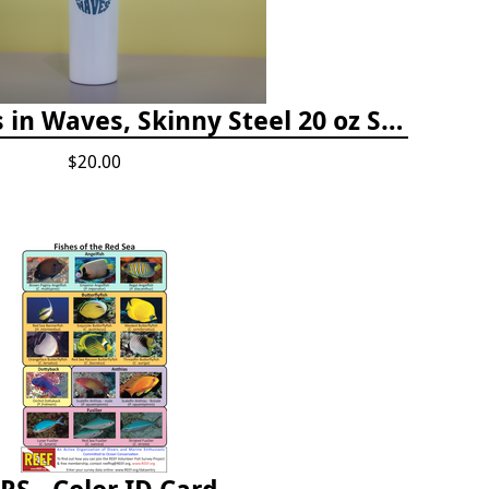
Happiness Comes in Waves, Skinny Steel 20 oz Stainless Steel Tumbler - Glitter Iceberg
$20.00