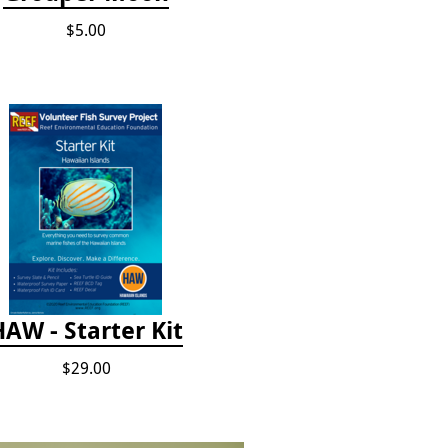
$5.00
HAW - Starter Kit
$29.00