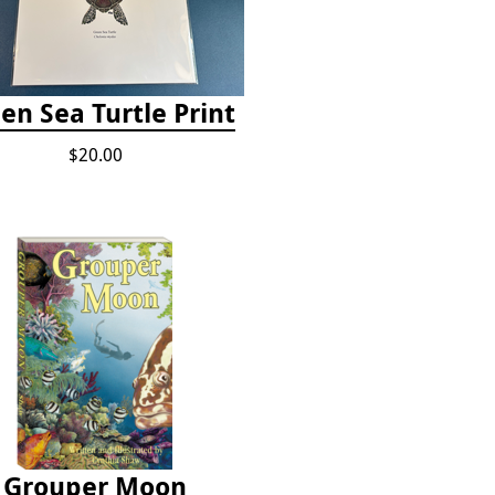
en Sea Turtle Print
$20.00
Grouper Moon