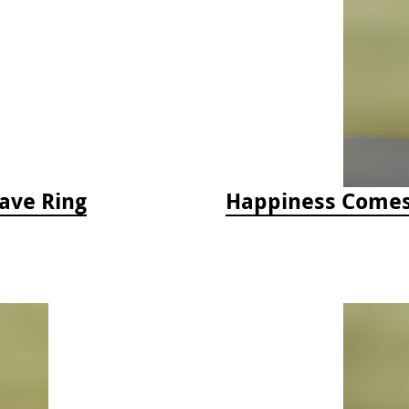
ave Ring