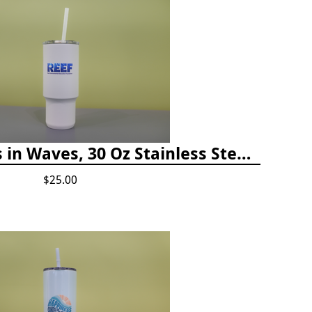
Happiness Comes in Waves, 30 Oz Stainless Steel Tumbler - Matte White Onyx
$25.00