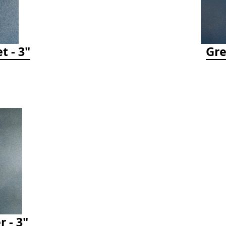
t - 3"
Gre
r - 3"