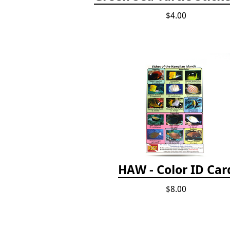
$4.00
HAW - Color ID Car
$8.00