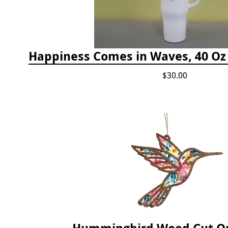
$30.00