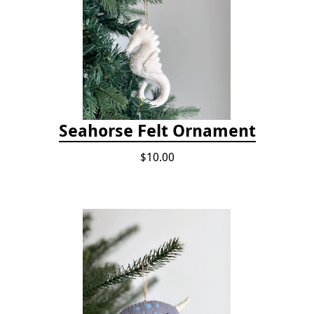
Seahorse Felt Ornament
$10.00