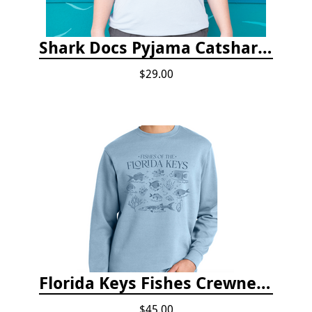
Shark Docs Pyjama Catshark Catnap T-shirt
$29.00
Florida Keys Fishes Crewneck
$45.00