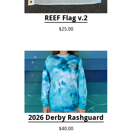
REEF Flag v.2
$25.00
2026 Derby Rashguard
$40.00