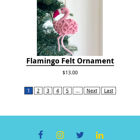
Flamingo Felt Ornament
$13.00
Pages
1
2
3
4
5
…
Next
Last