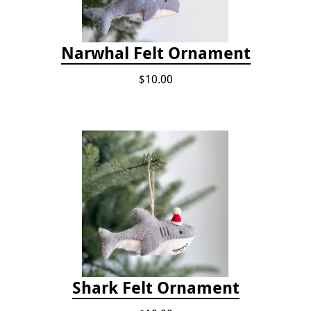
Narwhal Felt Ornament
$10.00
Shark Felt Ornament