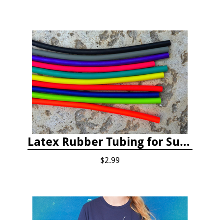
Latex Rubber Tubing for Survey Pencil Attachment
$2.99