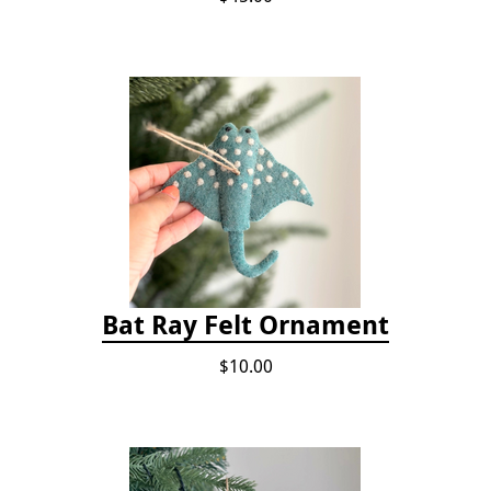
Bat Ray Felt Ornament
$10.00