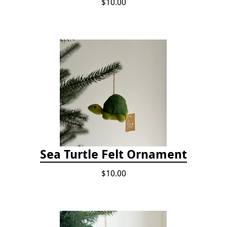
$10.00
Sea Turtle Felt Ornament
$10.00