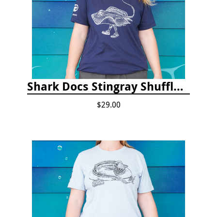
Shark Docs Stingray Shuffle T-shirt
$29.00