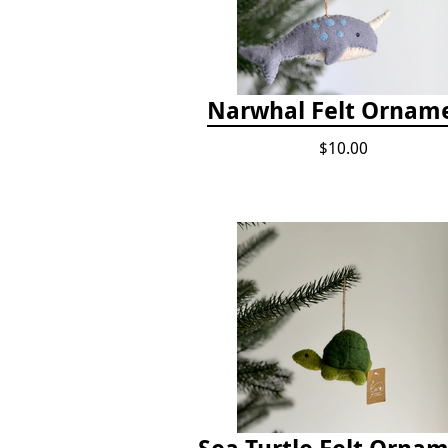
Narwhal Felt Ornam
$10.00