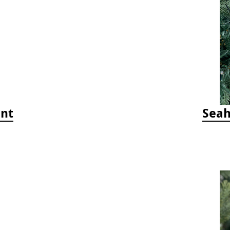
ent
Seah