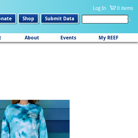
Log In
0 items
onate
Shop
Submit Data
t
About
Events
My REEF