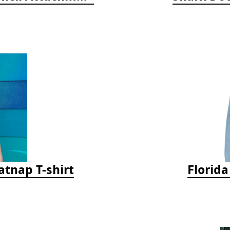
tnap T-shirt
Florid