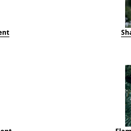
ent
Sh