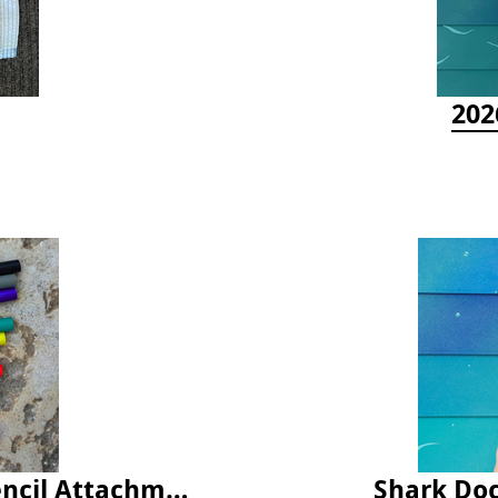
202
Latex Rubber Tubing for Survey Pencil Attachment
Shark Doc