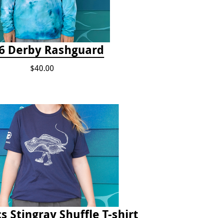
6 Derby Rashguard
$40.00
s Stingray Shuffle T-shirt