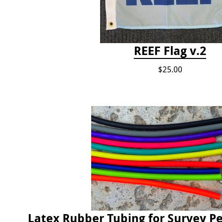
REEF Flag v.2
$25.00