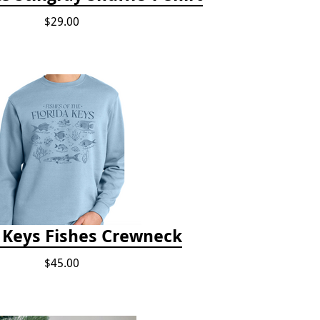
$29.00
a Keys Fishes Crewneck
$45.00