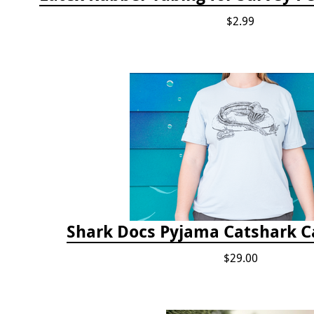
$2.99
Shark Docs Pyjama Catshark Ca
$29.00