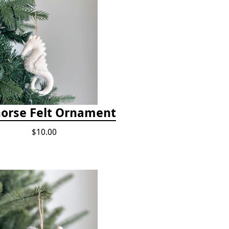
orse Felt Ornament
$10.00