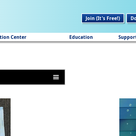
Join (It's Free!)
D
tion Center
Education
Suppor