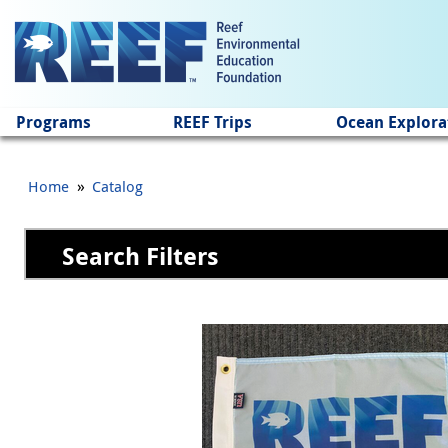
Jump to main content
Programs
REEF Trips
Ocean Explora
»
Home
Catalog
Search Filters
Pages