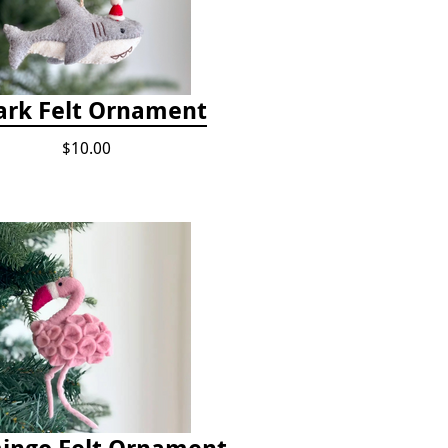
ark Felt Ornament
$10.00