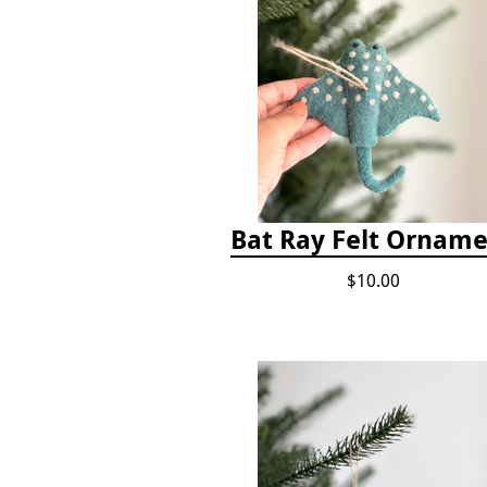
Bat Ray Felt Ornam
$10.00