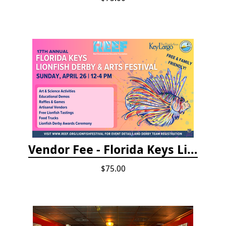
Vendor Fee - Florida Keys Lionfish Derby & Arts Festival
$75.00