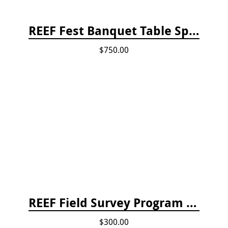
REEF Fest Banquet Table Sponsorship
$750.00
REEF Field Survey Program Fee
$300.00