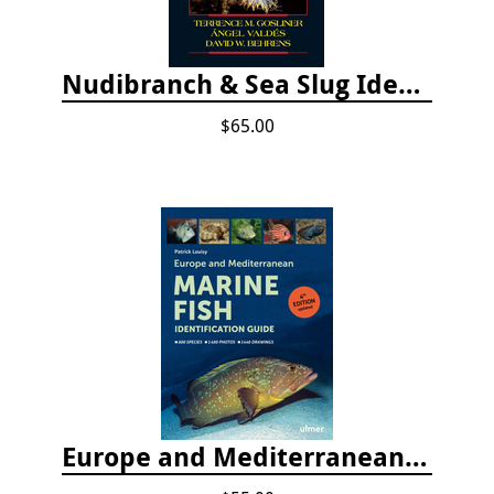
Nudibranch & Sea Slug Identification: Indo-Pacific, 2nd edition
$65.00
Europe and Mediterranean Marine Fish Identification Guide