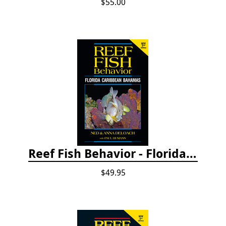
$55.00
Reef Fish Behavior - Florida Caribbean Bahamas, 2nd ed.
$49.95