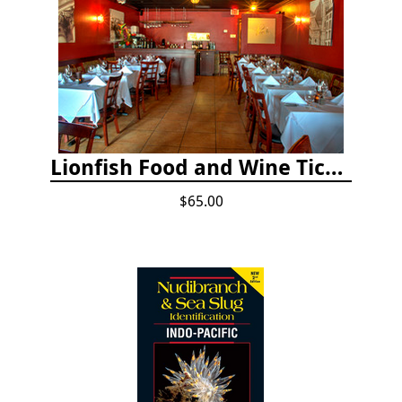
Lionfish Food and Wine Ticket
$65.00