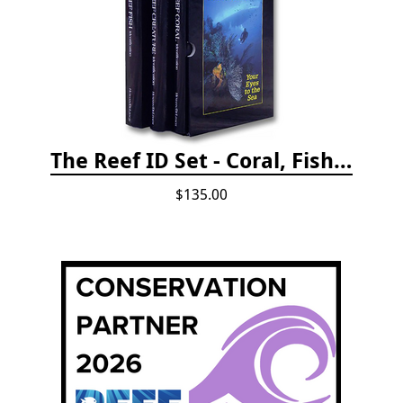
The Reef ID Set - Coral, Fish, and Creatures *Updated 4th/3rd Editions
$135.00