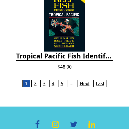
Tropical Pacific Fish Identification - 2nd edition 2015
$48.00
Pages
1
2
3
4
5
…
Next
Last