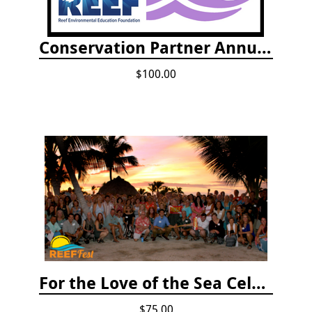
Conservation Partner Annual Fee
$100.00
For the Love of the Sea Celebration
$75.00