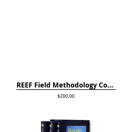
REEF Field Methodology Course Fee Payment
$200.00