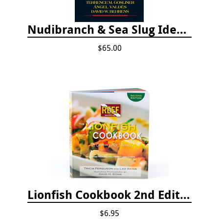
Nudibranch & Sea Slug Identification: Indo-Pacific, 2nd edition
$65.00
Lionfish Cookbook 2nd Edition
$6.95