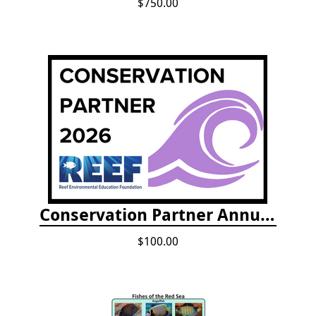
$750.00
Conservation Partner Annual Fee
$100.00