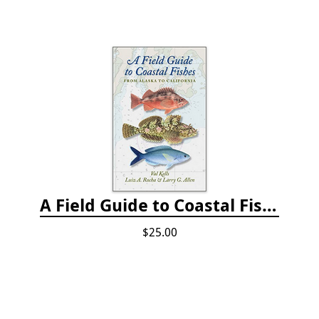
A Field Guide to Coastal Fishes: from Alaska to California
$25.00