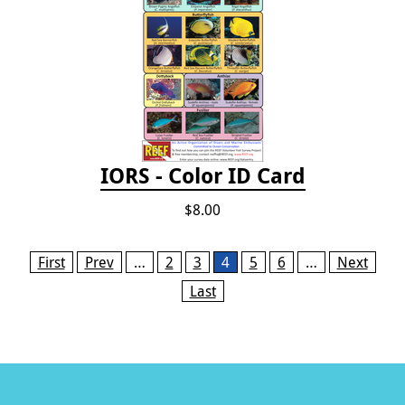
IORS - Color ID Card
$8.00
Pages
First
Prev
…
2
3
4
5
6
…
Next
Last