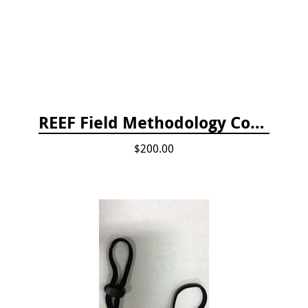
REEF Field Methodology Course Fee Payment
$200.00