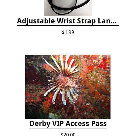
Adjustable Wrist Strap Lanyard
$1.99
Derby VIP Access Pass
$20.00