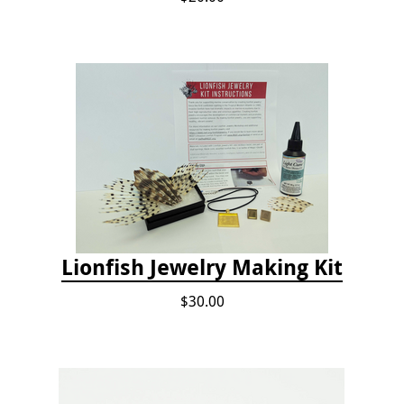
Lionfish Jewelry Making Kit
$30.00