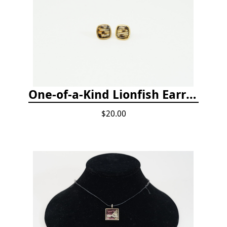
One-of-a-Kind Lionfish Earrings
$20.00