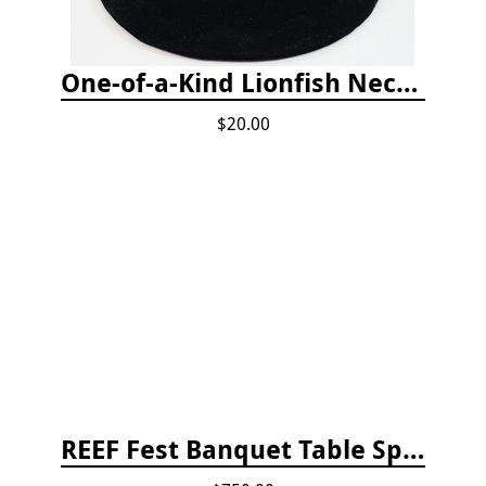
One-of-a-Kind Lionfish Necklace
$20.00
REEF Fest Banquet Table Sponsorship