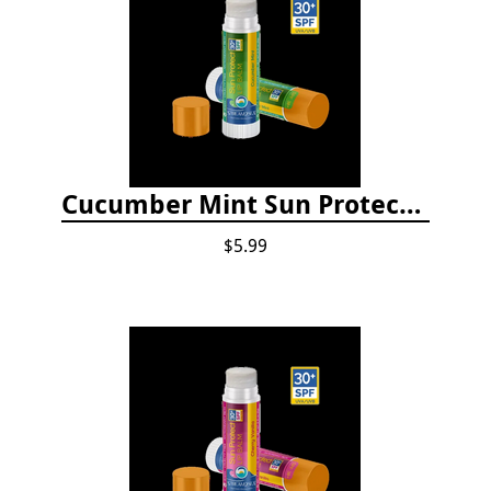
Cucumber Mint Sun Protect Lip Balm
$5.99