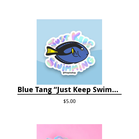
Blue Tang “Just Keep Swimming” Sticker
$5.00