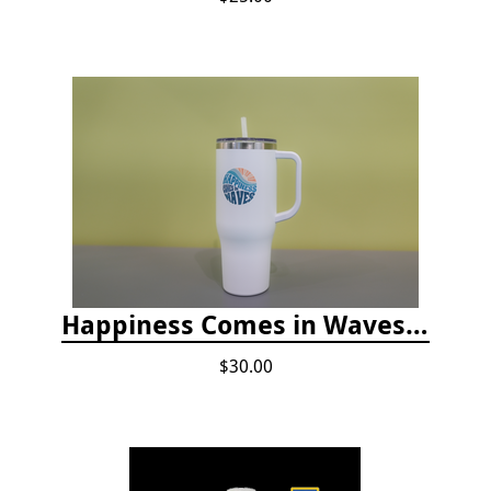
Happiness Comes in Waves, 40 Oz Stainless Steel Tumbler - Matte White
$30.00