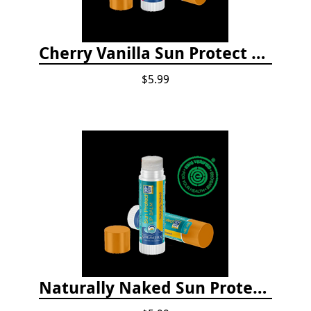
Cherry Vanilla Sun Protect Lip Balm
$5.99
Naturally Naked Sun Protect Lip Balm