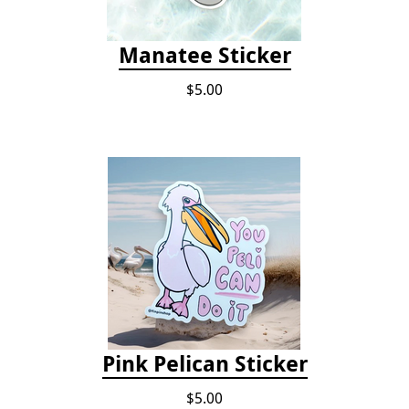
Manatee Sticker
$5.00
Pink Pelican Sticker
$5.00