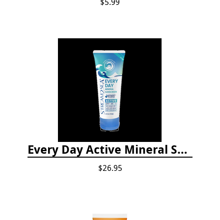
$5.99
Every Day Active Mineral Sunscreen
$26.95