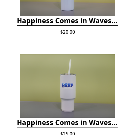
Happiness Comes in Waves, Skinny Steel 20 oz Stainless Steel Tumbler - Glitter Iceberg
$20.00
Happiness Comes in Waves, 30 Oz Stainless Steel Tumbler - Matte White Onyx
$25.00