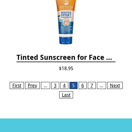
Tinted Sunscreen for Face and Body Sport - SPF 20
$18.95
Pages
First
Prev
…
3
4
5
6
7
…
Next
Last