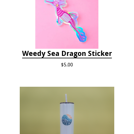
Weedy Sea Dragon Sticker
$5.00