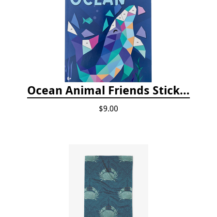
Ocean Animal Friends Sticker by Number Book
$9.00