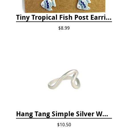
Tiny Tropical Fish Post Earrings - Blue
$8.99
Hang Tang Simple Silver Wave Ring
$10.50