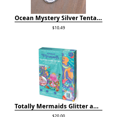
Ocean Mystery Silver Tentacle Hoop Earrings
$10.49
Totally Mermaids Glitter and Foil Art Kit
$20.00