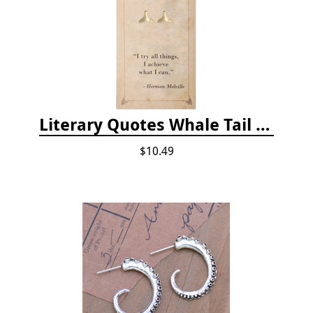
Literary Quotes Whale Tail Post Earrings
$10.49