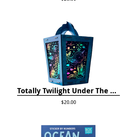
Totally Twilight Under The Sea Life Lantern Scratch Art Night Light Kit
$20.00