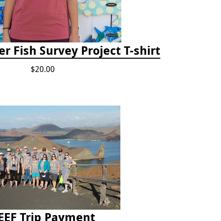
r Fish Survey Project T-shirt
$20.00
EEF Trip Payment