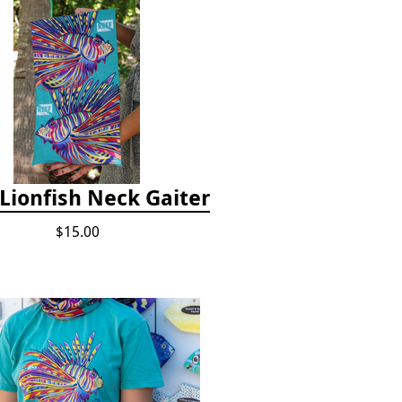
Lionfish Neck Gaiter
$15.00