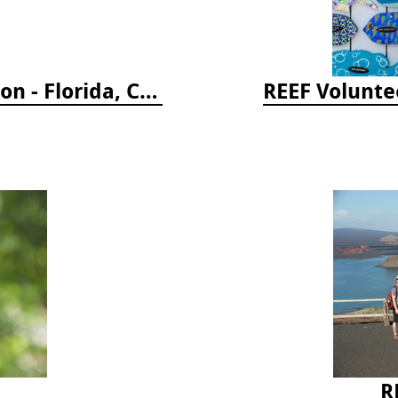
Reef Coral Identification, 3rd edition - Florida, Caribbean and Bahamas
REEF Voluntee
R