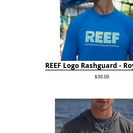
REEF Logo Rashguard - Ro
$30.00