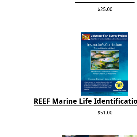
$25.00
REEF Marine Life Identificati
$51.00