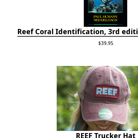
$39.95
REEF Trucker Hat