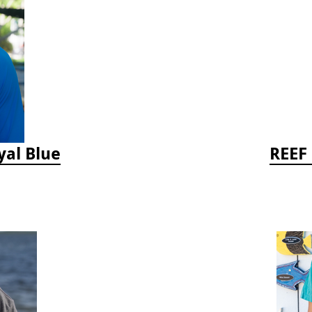
yal Blue
REEF 