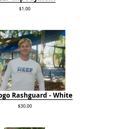
$1.00
ogo Rashguard - White
$30.00