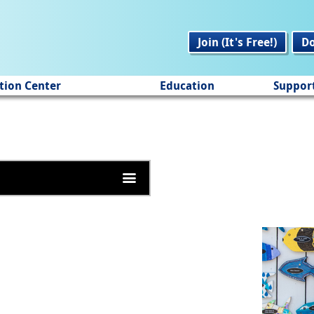
Join (It's Free!)
D
tion Center
Education
Suppor