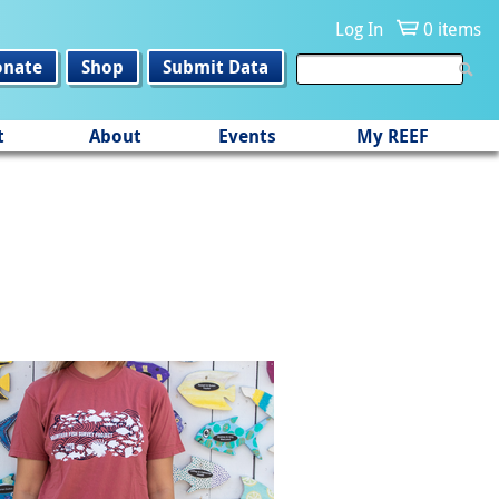
Log In
0 items
onate
Shop
Submit Data
t
About
Events
My REEF