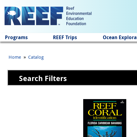
Jump to main content
Programs
REEF Trips
Ocean Explora
»
Home
Catalog
Search Filters
Pages