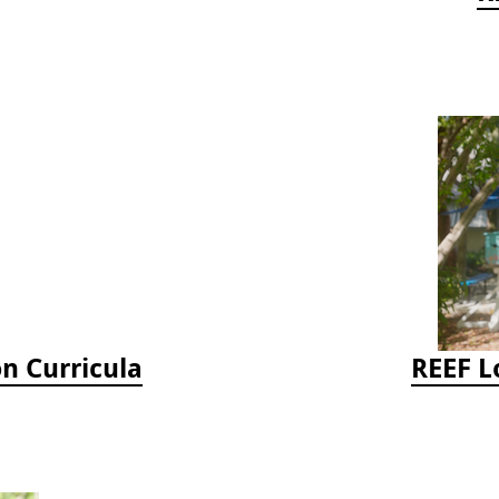
on Curricula
REEF L