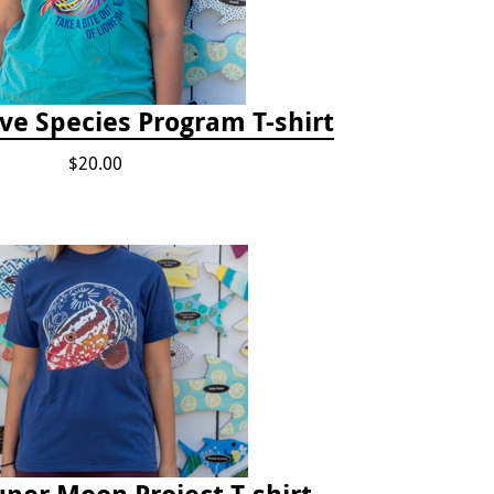
ve Species Program T-shirt
$20.00