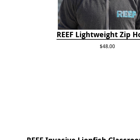
REEF Lightweight Zip H
$48.00