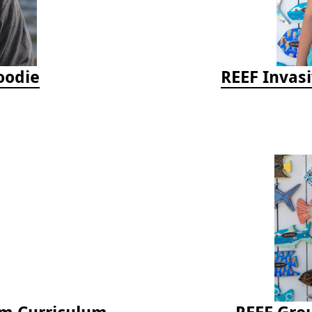
oodie
REEF Invasi