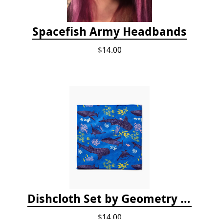
Spacefish Army Headbands
$14.00
Dishcloth Set by Geometry - Whale Shark
$14.00