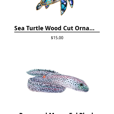
Sea Turtle Wood Cut Ornament
$15.00