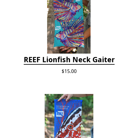
REEF Lionfish Neck Gaiter
$15.00