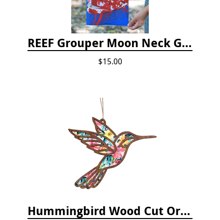
REEF Grouper Moon Neck Gaiter
$15.00
Hummingbird Wood Cut Ornament