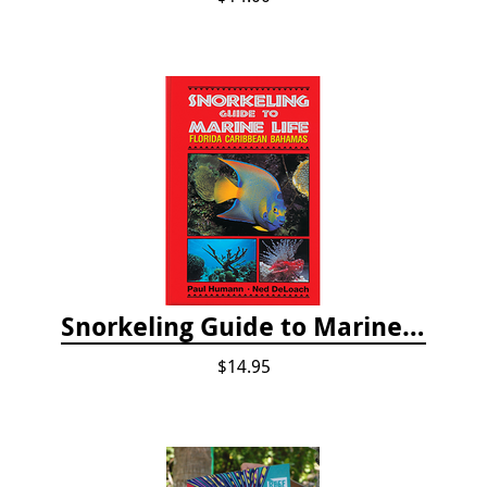
Snorkeling Guide to Marine Life: Florida, Caribbean and Bahamas
$14.95