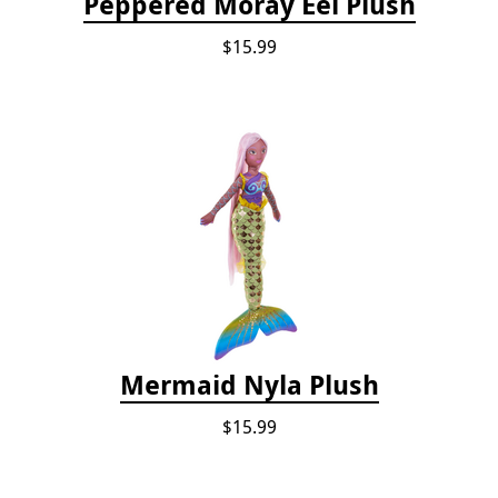
Peppered Moray Eel Plush
$15.99
Mermaid Nyla Plush
$15.99