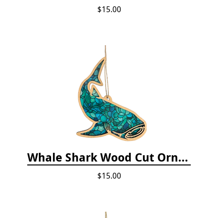
$15.00
Whale Shark Wood Cut Ornament
$15.00