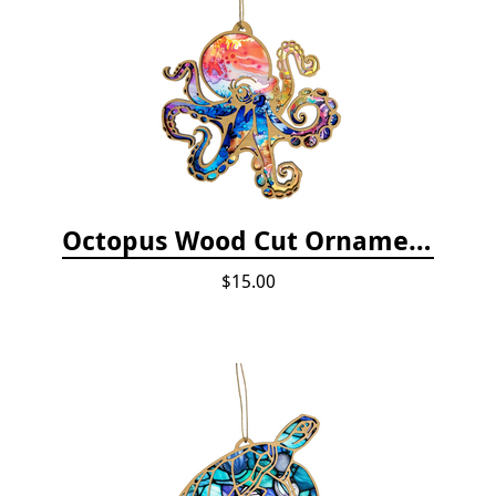
Octopus Wood Cut Ornament
$15.00