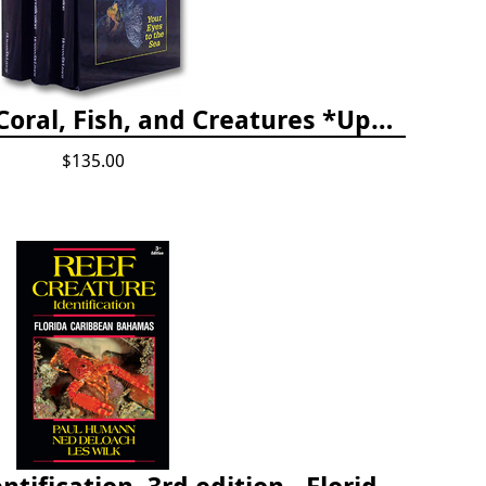
The Reef ID Set - Coral, Fish, and Creatures *Updated 4th/3rd Editions
$135.00