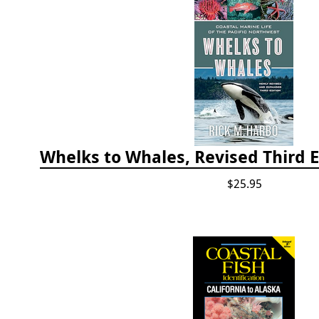
$25.95