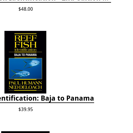
$48.00
entification: Baja to Panama
$39.95