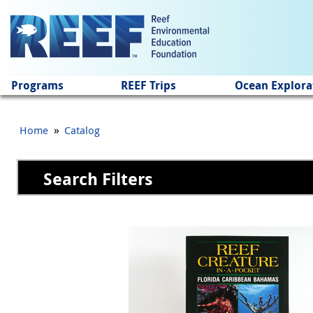
Jump to main content
Programs
REEF Trips
Ocean Explora
»
Home
Catalog
Search Filters
Pages