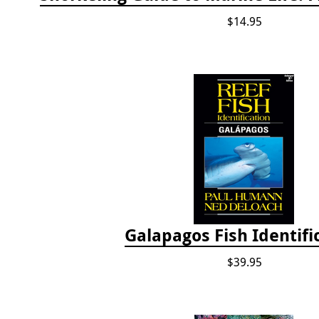
$14.95
Galapagos Fish Identifi
$39.95