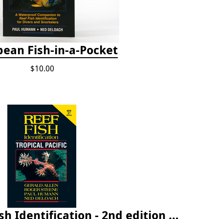
bean Fish-in-a-Pocket
$10.00
Tropical Pacific Fish Identification - 2nd edition 2015