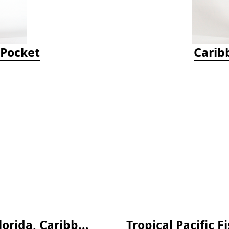
-Pocket
Carib
Snorkeling Guide to Marine Life: Florida, Caribbean and Bahamas