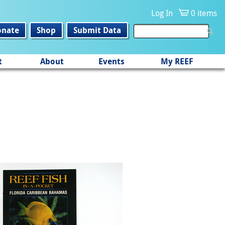
Log In
0 items
onate
Shop
Submit Data
t
About
Events
My REEF