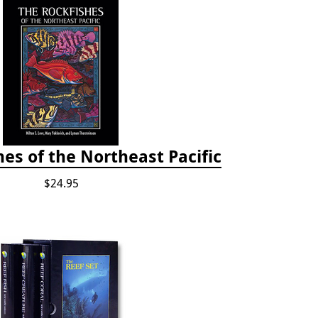
es of the Northeast Pacific
$24.95