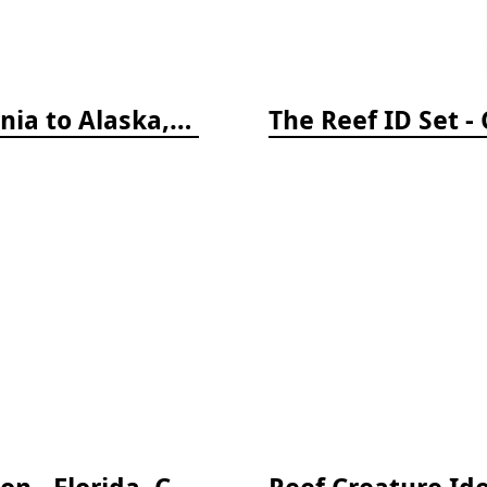
Coastal Fish Identification: California to Alaska, 3rd Edition (new 2022)