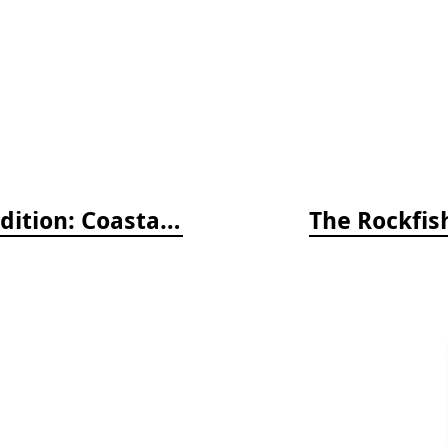
Whelks to Whales, Revised Third Edition: Coastal Marine Life of the Pacific Northwest
The Rockfish