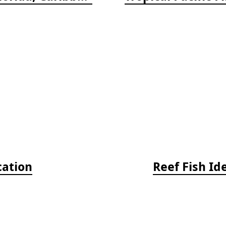
cation
Reef Fish Id