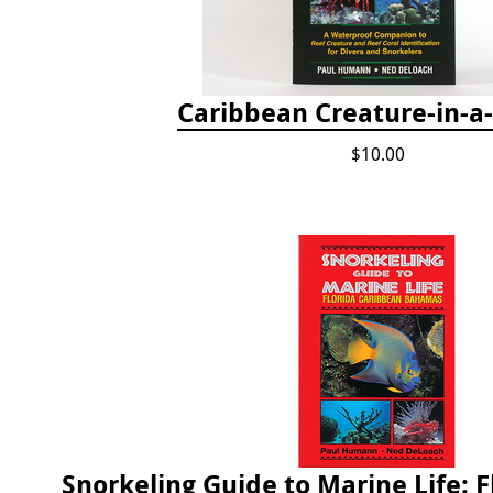
Caribbean Creature-in-a
$10.00