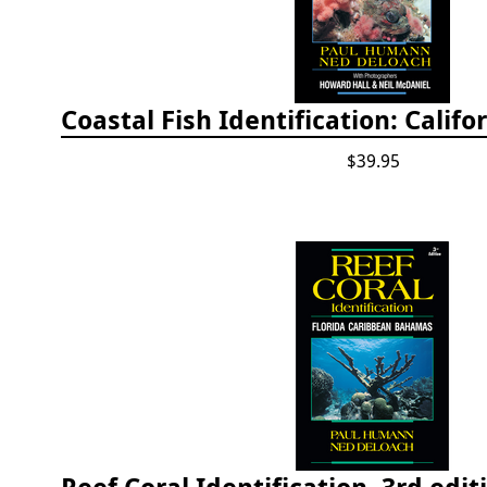
$39.95