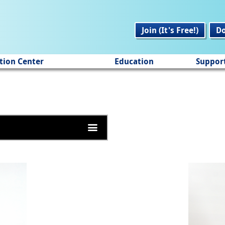
Join (It's Free!)
D
tion Center
Education
Suppor