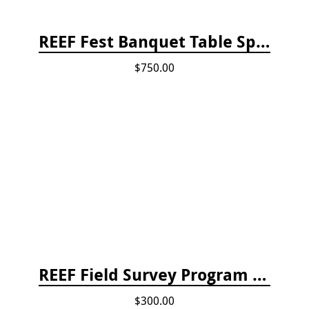
REEF Fest Banquet Table Sponsorship
$750.00
REEF Field Survey Program Fee
$300.00