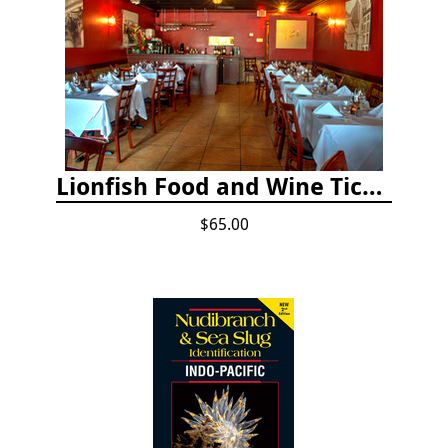
Lionfish Food and Wine Ticket
$65.00