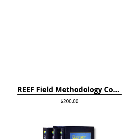
REEF Field Methodology Course Fee Payment
$200.00