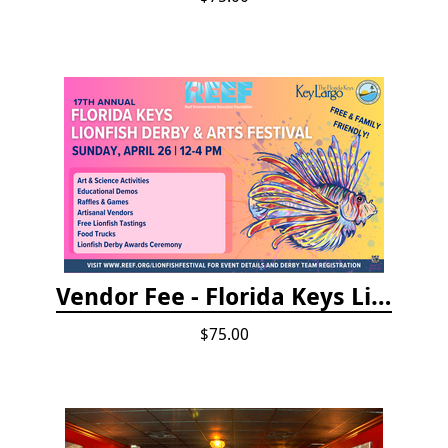
Vendor Fee - Florida Keys Lionfish Derby & Arts Festival
$75.00