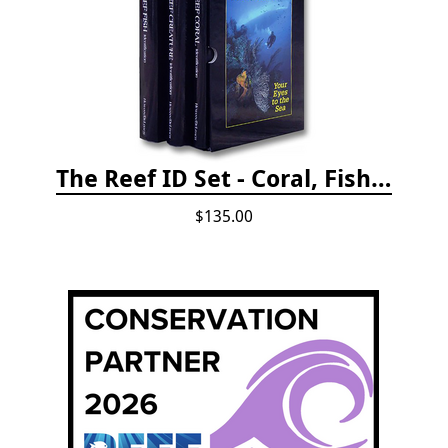
The Reef ID Set - Coral, Fish, and Creatures *Updated 4th/3rd Editions
$135.00