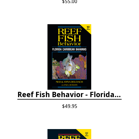
$55.00
Reef Fish Behavior - Florida Caribbean Bahamas, 2nd ed.
$49.95