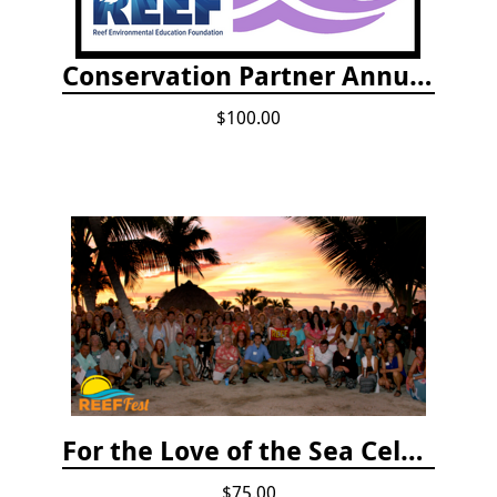
Conservation Partner Annual Fee
$100.00
For the Love of the Sea Celebration
$75.00