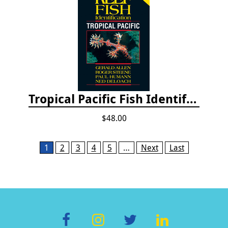
Tropical Pacific Fish Identification - 2nd edition 2015
$48.00
Pages
1
2
3
4
5
…
Next
Last