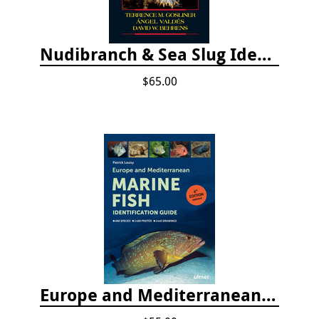
Nudibranch & Sea Slug Identification: Indo-Pacific, 2nd edition
$65.00
Europe and Mediterranean Marine Fish Identification Guide