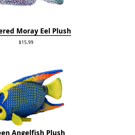
red Moray Eel Plush
$15.99
en Angelfish Plush