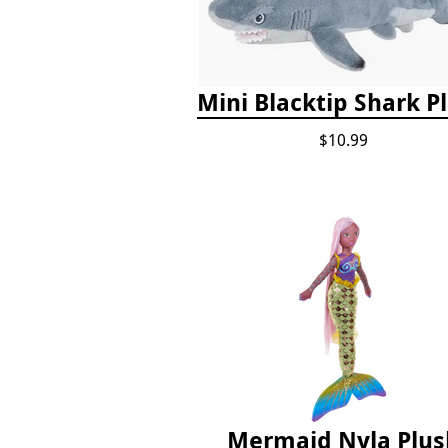
Mini Blacktip Shark P
$10.99
Mermaid Nyla Plus