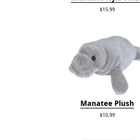
$15.99
Manatee Plush
$10.99