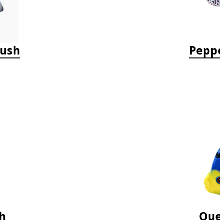
lush
Peppe
h
Que