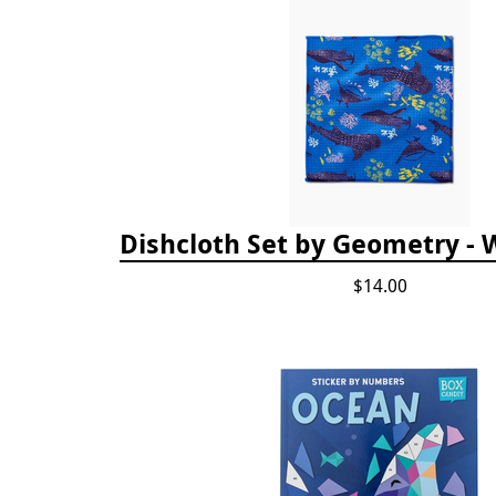
Dishcloth Set by Geometry - 
$14.00