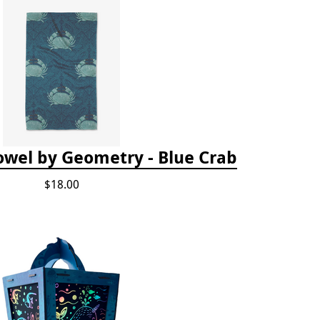
owel by Geometry - Blue Crab
$18.00