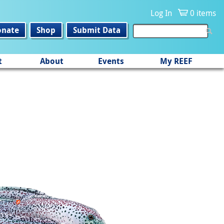
Log In
0 items
onate
Shop
Submit Data
t
About
Events
My REEF