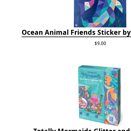
Ocean Animal Friends Sticker 
$9.00