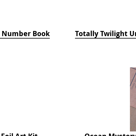
by Number Book