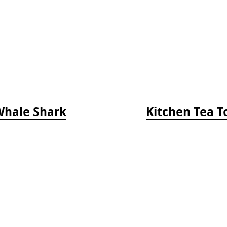
Whale Shark
Kitchen Tea T