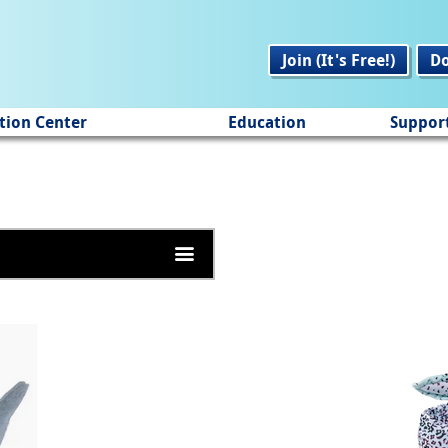
Join (It's Free!)
D
tion Center
Education
Suppor