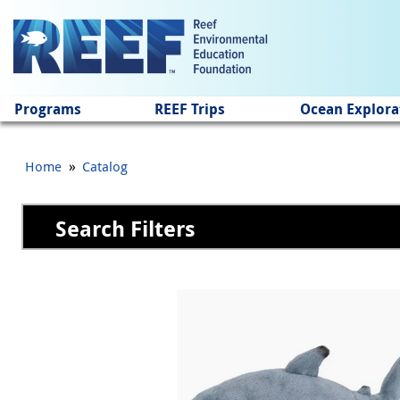
Jump to main content
Programs
REEF Trips
Ocean Explora
»
Home
Catalog
Search Filters
Pages