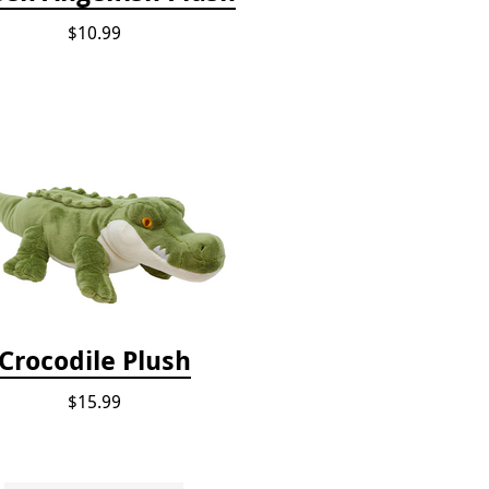
$10.99
Crocodile Plush
$15.99