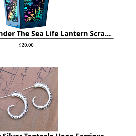
Totally Twilight Under The Sea Life Lantern Scratch Art Night Light Kit
$20.00