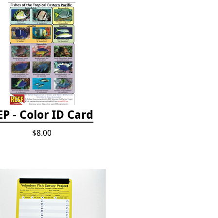
EP - Color ID Card
$8.00