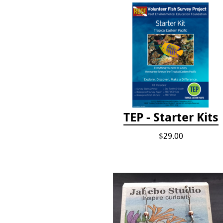
TEP - Starter Kits
$29.00