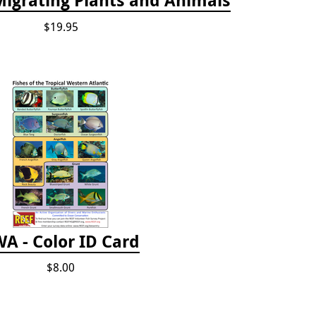
$19.95
A - Color ID Card
$8.00