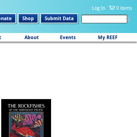
Log In
0 items
onate
Shop
Submit Data
t
About
Events
My REEF