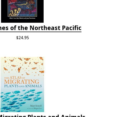
es of the Northeast Pacific
$24.95
Migrating Plants and Animals