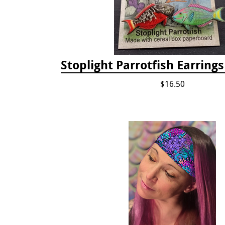
Stoplight Parrotfish Earring
$16.50