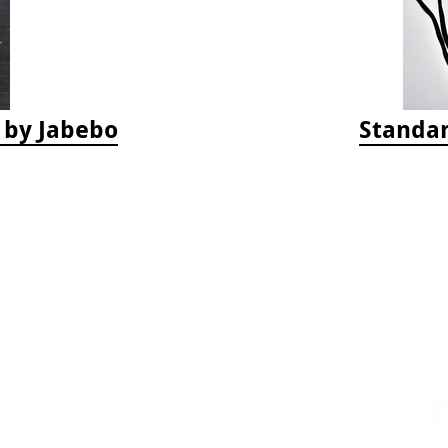
s by Jabebo
Standar