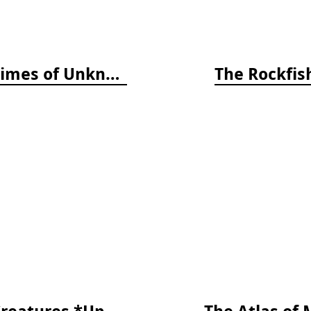
The World Beneath: The Life and Times of Unknown Sea Creatures and Coral Reefs
The Rockfish
The Reef ID Set - Coral, Fish, and Creatures *Updated 4th/3rd Editions
The Atlas of 