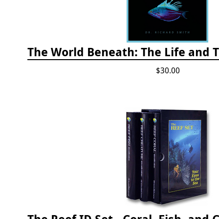
$30.00