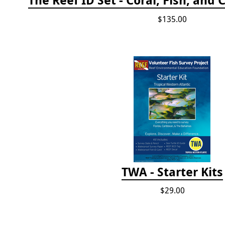
$135.00
TWA - Starter Kits
$29.00