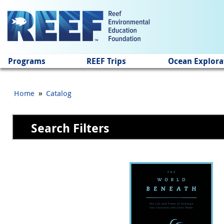
Jump to main content
Programs
REEF Trips
Ocean Explora
»
Home
Catalog
Search Filters
Pages