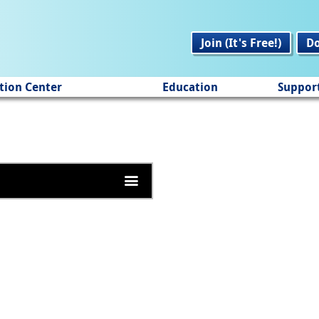
Join (It's Free!)
D
tion Center
Education
Suppor