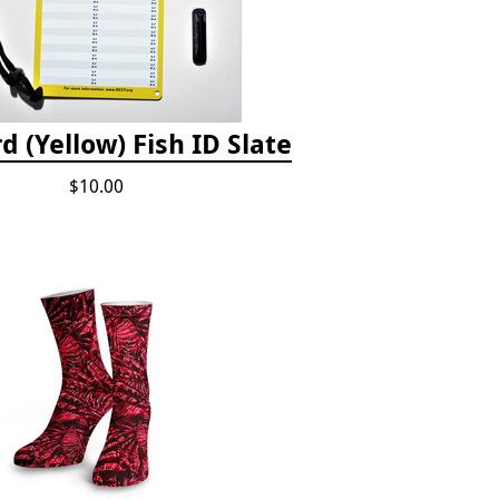
d (Yellow) Fish ID Slate
$10.00