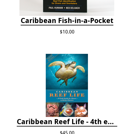
Caribbean Fish-in-a-Pocket
$10.00
Caribbean Reef Life - 4th edition (2022)
$45.00