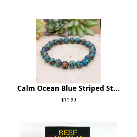
Calm Ocean Blue Striped Stone Bead Bracelet
$11.99