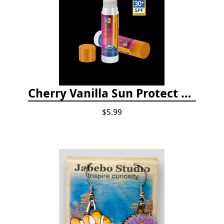
Cherry Vanilla Sun Protect Lip Balm
$5.99