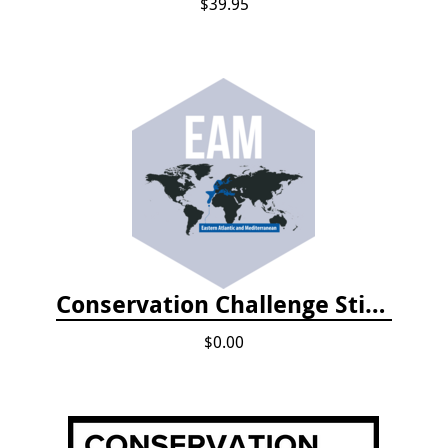
$39.95
Conservation Challenge Stickers
$0.00