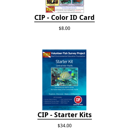
CIP - Color ID Card
$8.00
CIP - Starter Kits
$34.00