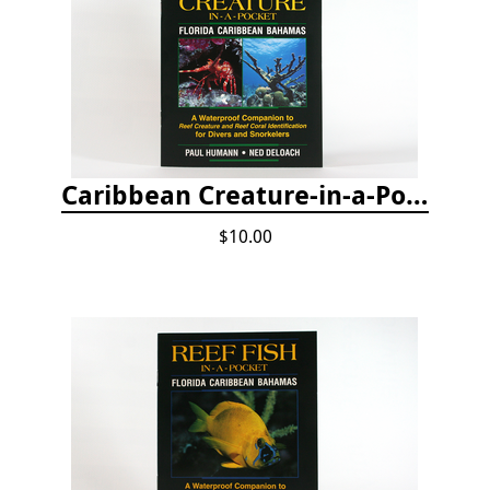
Caribbean Creature-in-a-Pocket
$10.00