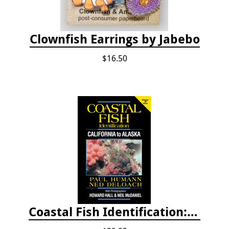
Clownfish Earrings by Jabebo
$16.50
Coastal Fish Identification: California to Alaska, 3rd Edition (new 2022)