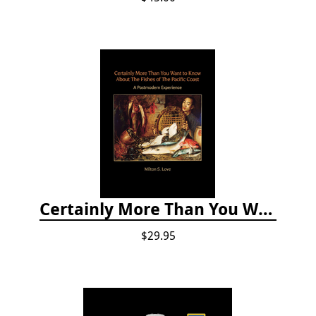
Certainly More Than You Want to Know About the Fishes of the Pacific Coast
$29.95