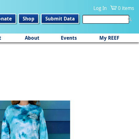
Log In
0 items
onate
Shop
Submit Data
t
About
Events
My REEF