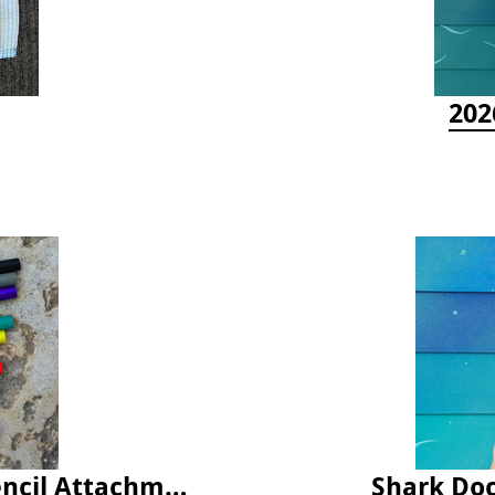
202
Latex Rubber Tubing for Survey Pencil Attachment
Shark Doc