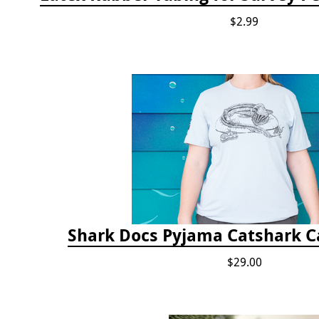
$2.99
Shark Docs Pyjama Catshark Ca
$29.00