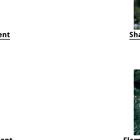
ent
Sh