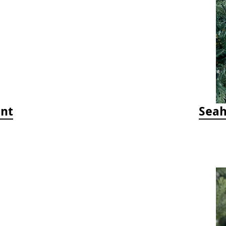
ent
Seah