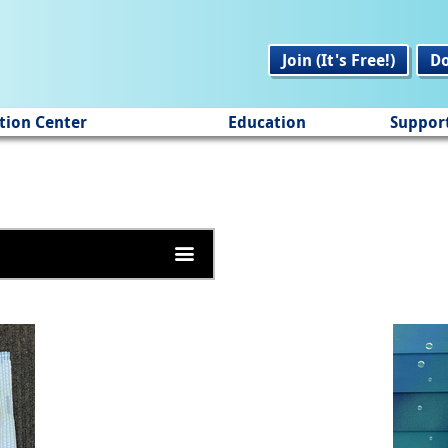
Join (It's Free!)
D
tion Center
Education
Suppor