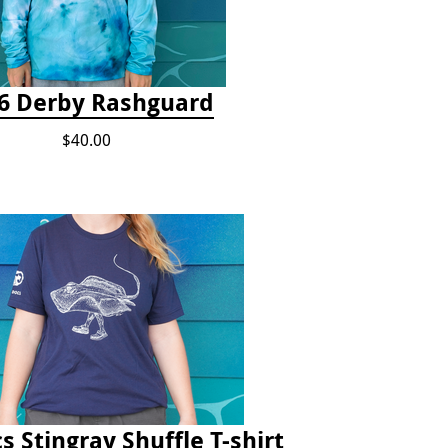
6 Derby Rashguard
$40.00
s Stingray Shuffle T-shirt