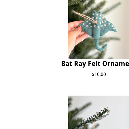
Bat Ray Felt Ornam
$10.00