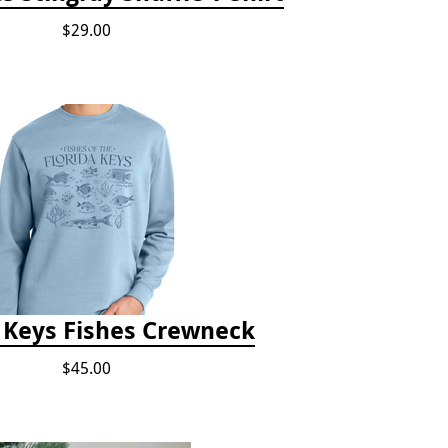
$29.00
a Keys Fishes Crewneck
$45.00