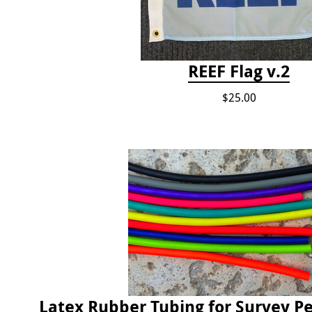
REEF Flag v.2
$25.00