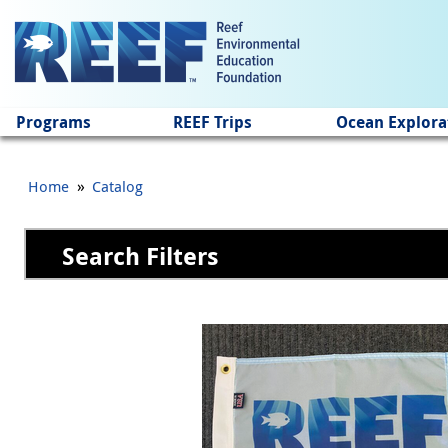
Jump to main content
Programs
REEF Trips
Ocean Explora
»
Home
Catalog
Search Filters
Pages