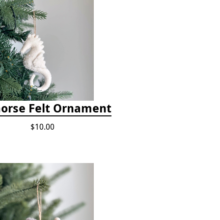
orse Felt Ornament
$10.00