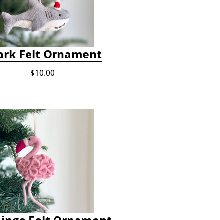
ark Felt Ornament
$10.00