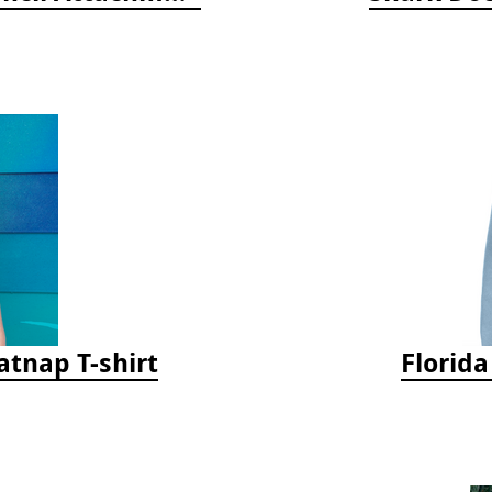
tnap T-shirt
Florid