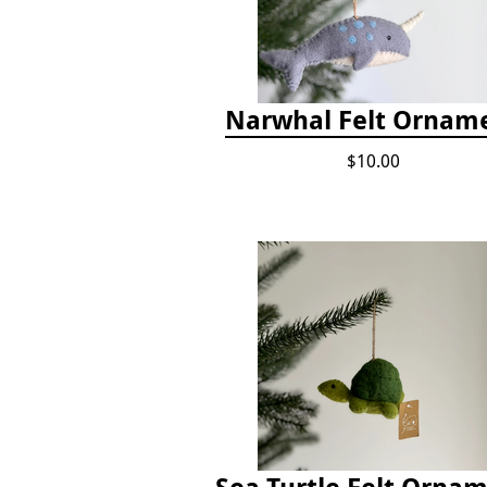
Narwhal Felt Ornam
$10.00