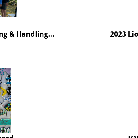
2024 Florida Keys Lionfish Collecting & Handling Workshops
2023 Li