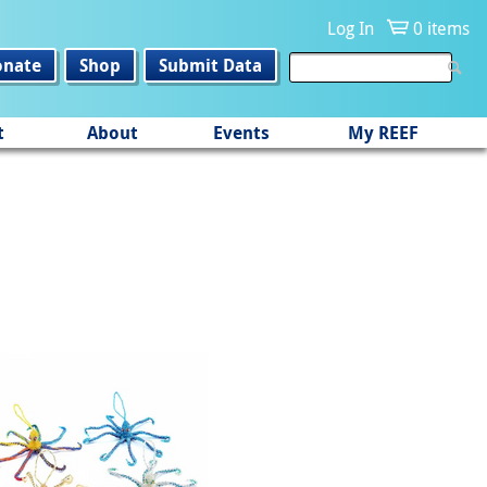
Log In
0 items
onate
Shop
Submit Data
t
About
Events
My REEF