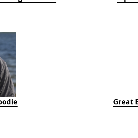
oodie
Great 