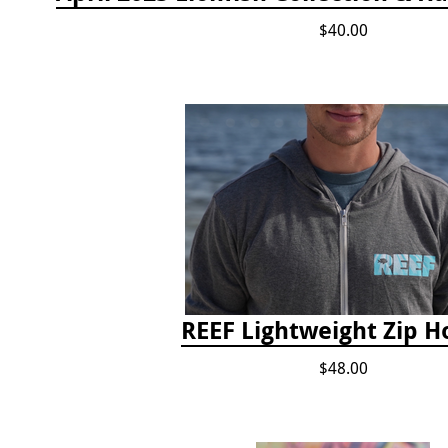
$40.00
REEF Lightweight Zip H
$48.00