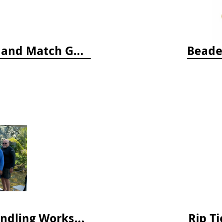
Who's Hiding in the Ocean: A Spot and Match Game
Beade
April 2025 Lionfish Collection & Handling Workshop
Rip Ti