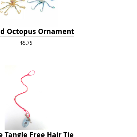
d Octopus Ornament
$5.75
e Tangle Free Hair Tie