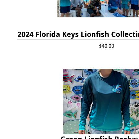
$40.00