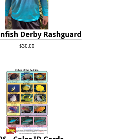
onfish Derby Rashguard
$30.00