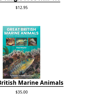
$12.95
British Marine Animals
$35.00