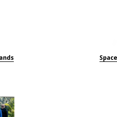
bands
Space