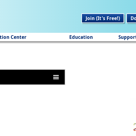
Join (It's Free!)
D
tion Center
Education
Suppor