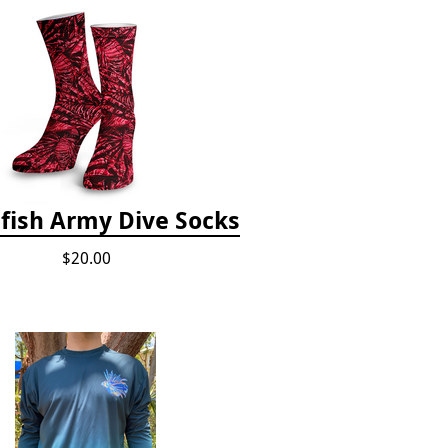
fish Army Dive Socks
$20.00