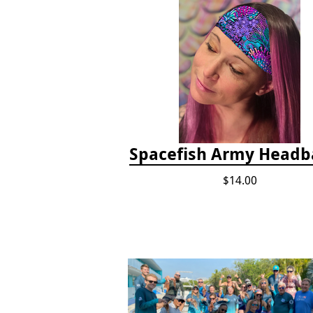
Spacefish Army Head
$14.00