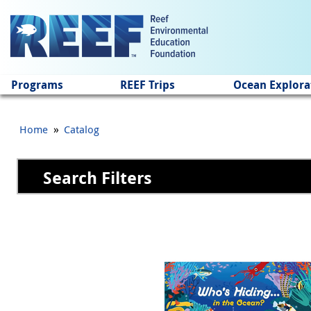
Jump to main content
Programs
REEF Trips
Ocean Explora
»
Home
Catalog
Search Filters
Pages