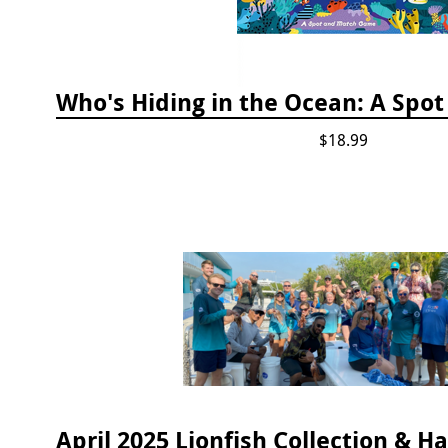
$18.99