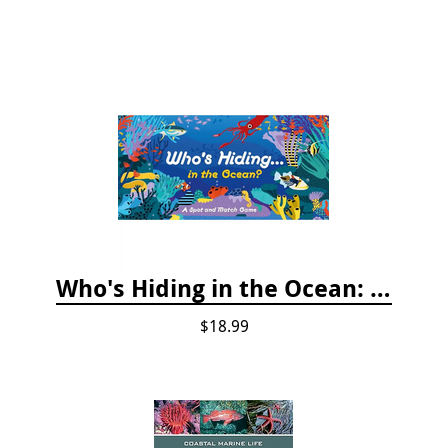
Who's Hiding in the Ocean: A Spot and Match Game
$18.99