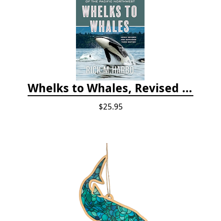
Whelks to Whales, Revised Third Edition: Coastal Marine Life of the Pacific Northwest
$25.95