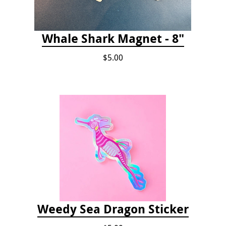
Whale Shark Magnet - 8"
$5.00
Weedy Sea Dragon Sticker