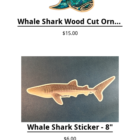
Whale Shark Wood Cut Ornament
$15.00
Whale Shark Sticker - 8"
$6.00