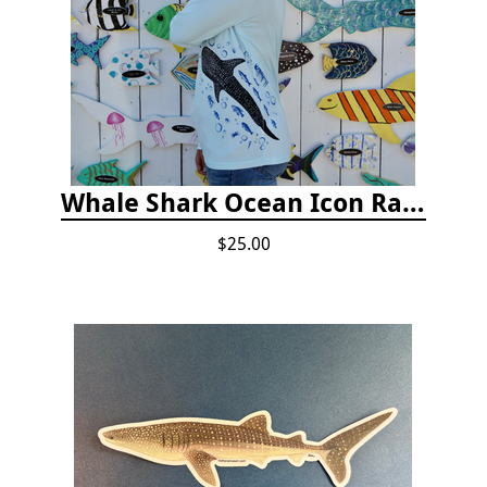
Whale Shark Ocean Icon Rash Guard
$25.00