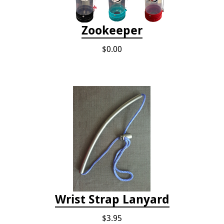
Zookeeper
$0.00
Wrist Strap Lanyard
$3.95