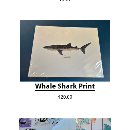
Whale Shark Print
$20.00