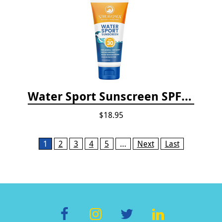
Water Sport Sunscreen SPF 30
$18.95
Pages
1
2
3
4
5
…
Next
Last