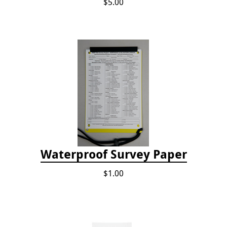
$5.00
Waterproof Survey Paper
$1.00