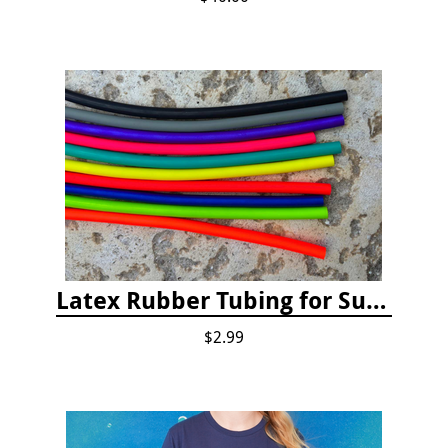
Latex Rubber Tubing for Survey Pencil Attachment
$2.99