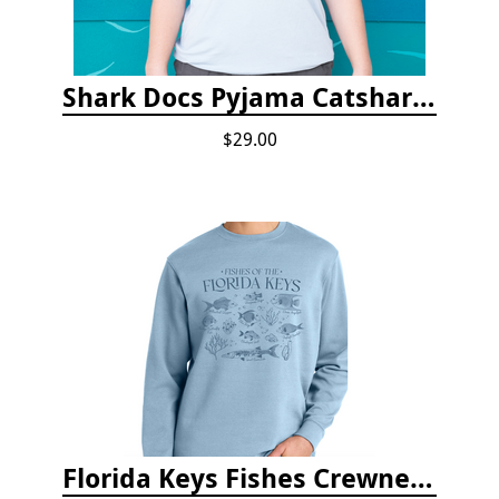
Shark Docs Pyjama Catshark Catnap T-shirt
$29.00
Florida Keys Fishes Crewneck