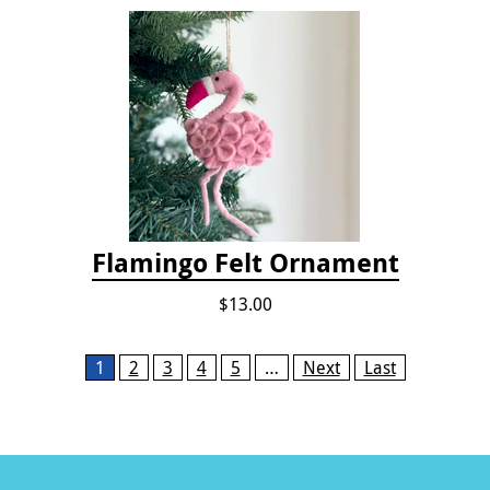
Flamingo Felt Ornament
$13.00
Pages
1
2
3
4
5
…
Next
Last