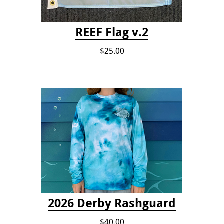
REEF Flag v.2
$25.00
2026 Derby Rashguard
$40.00