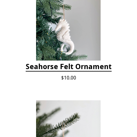
Seahorse Felt Ornament
$10.00