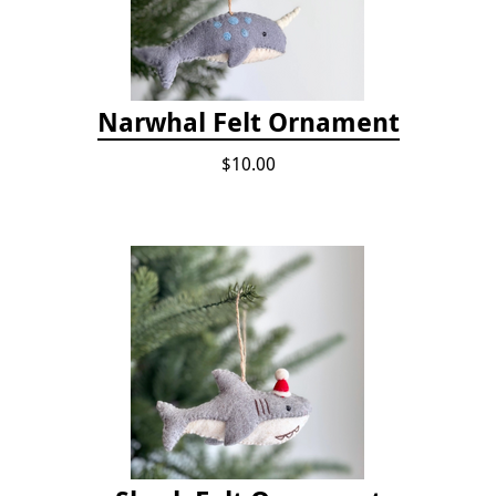
Narwhal Felt Ornament
$10.00