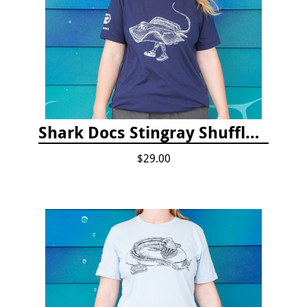
Shark Docs Stingray Shuffle T-shirt
$29.00