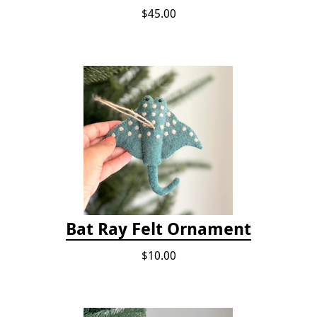
$45.00
Bat Ray Felt Ornament
$10.00