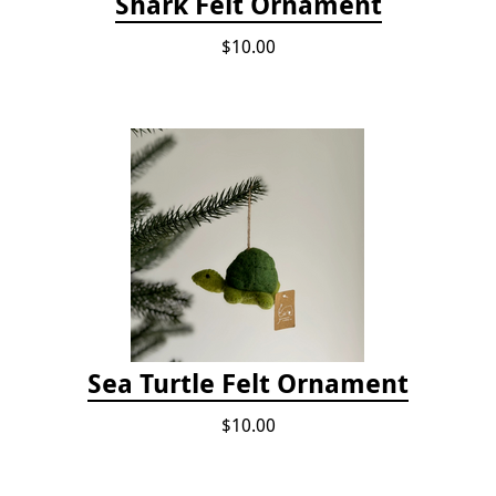
Shark Felt Ornament
$10.00
Sea Turtle Felt Ornament
$10.00