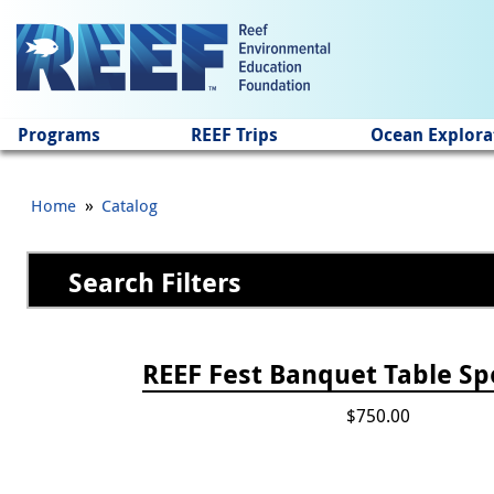
Jump to main content
Programs
REEF Trips
Ocean Explora
»
Home
Catalog
Search Filters
Pages
REEF Fest Banquet Table Sp
$750.00