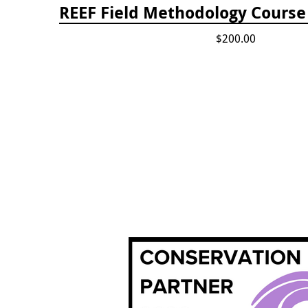
REEF Field Methodology Cours
$200.00