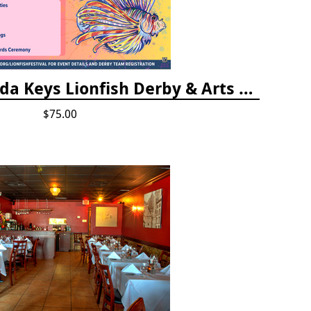
Vendor Fee - Florida Keys Lionfish Derby & Arts Festival
$75.00