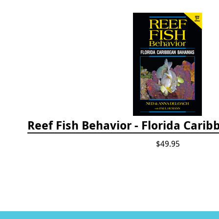
$49.95