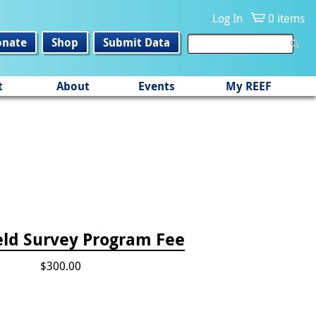
Log In
0 items
onate
Shop
Submit Data
t
About
Events
My REEF
eld Survey Program Fee
$300.00