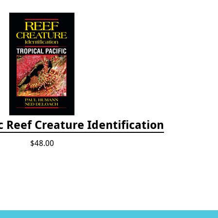
ic Reef Creature Identification
$48.00