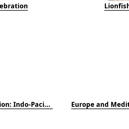
lebration
Lionfis
Nudibranch & Sea Slug Identification: Indo-Pacific, 2nd edition