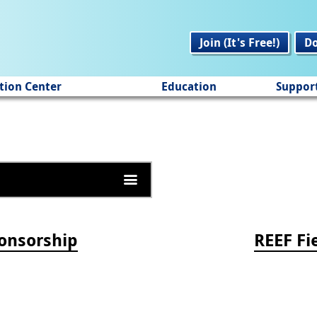
Join (It's Free!)
D
tion Center
Education
Suppor
onsorship
REEF Fi