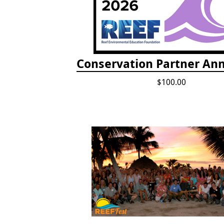
Conservation Partner Ann
$100.00