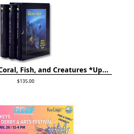
The Reef ID Set - Coral, Fish, and Creatures *Updated 4th/3rd Editions
$135.00