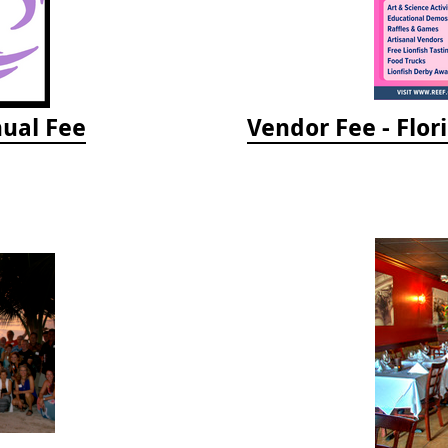
ual Fee