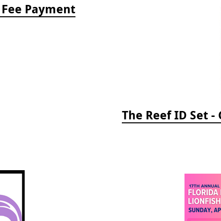
e Fee Payment