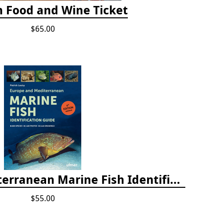
h Food and Wine Ticket
$65.00
Europe and Mediterranean Marine Fish Identification Guide
$55.00