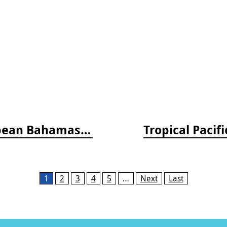
Reef Fish Behavior - Florida Caribbean Bahamas, 2nd ed.
Tropical Pacif
1
2
3
4
5
…
Next
Last