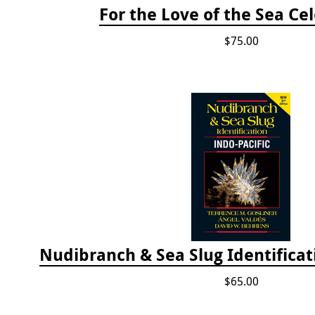
For the Love of the Sea Ce
$75.00
$65.00