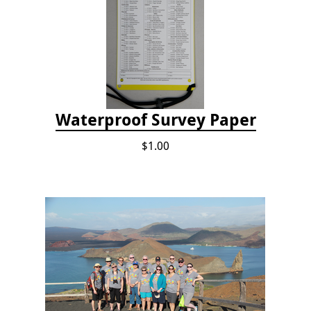
Waterproof Survey Paper
$1.00