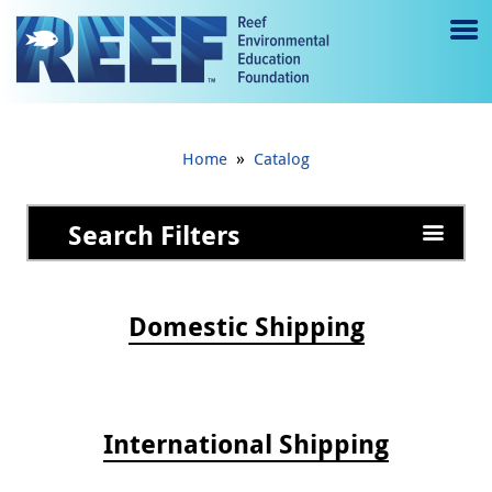
Jump to main content
M
e
n
»
Home
Catalog
u
to
Search Filters
g
gl
Domestic Shipping
e
International Shipping