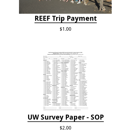
REEF Trip Payment
$1.00
UW Survey Paper - SOP
$2.00