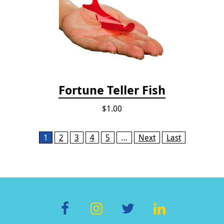
Fortune Teller Fish
$1.00
Pages
1
2
3
4
5
…
Next
Last
F
In
T
Li