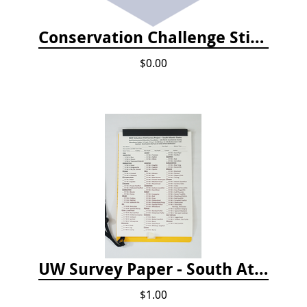
Conservation Challenge Stickers
$0.00
UW Survey Paper - South Atlantic States - SAS
$1.00