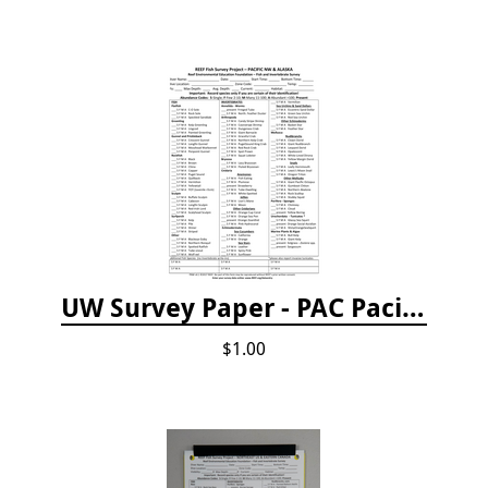
UW Survey Paper - PAC Pacific Northwest
$1.00