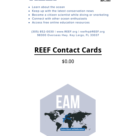
REEF Contact Cards
$0.00