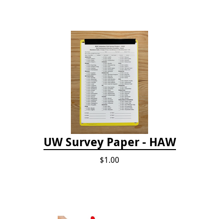
UW Survey Paper - HAW
$1.00