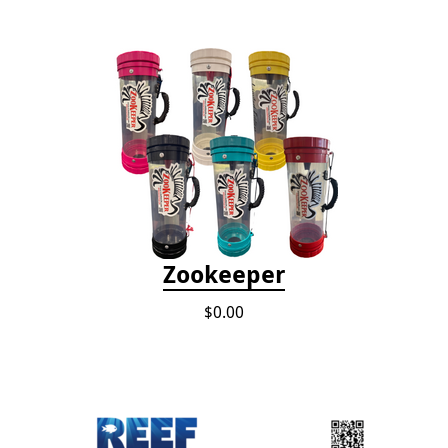
Zookeeper
$0.00