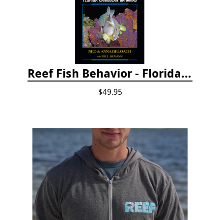
Reef Fish Behavior - Florida Caribbean Bahamas, 2nd ed.
$49.95