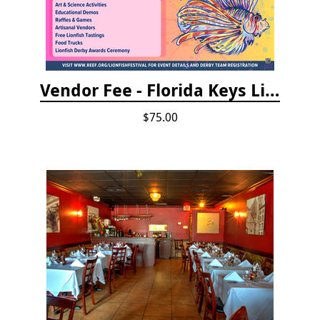
Vendor Fee - Florida Keys Lionfish Derby & Arts Festival
$75.00