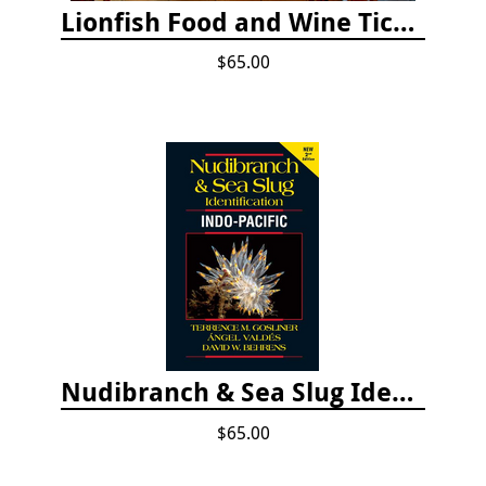
Lionfish Food and Wine Ticket
$65.00
Nudibranch & Sea Slug Identification: Indo-Pacific, 2nd edition
$65.00