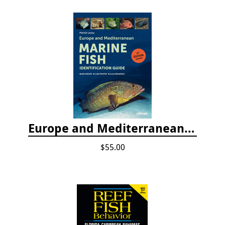
Europe and Mediterranean Marine Fish Identification Guide
$55.00