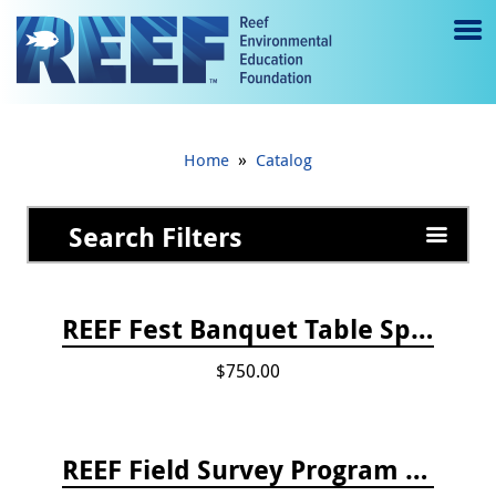
Jump to main content
M
e
n
»
Home
Catalog
u
to
Search Filters
g
gl
REEF Fest Banquet Table Sponsorship
e
$750.00
REEF Field Survey Program Fee