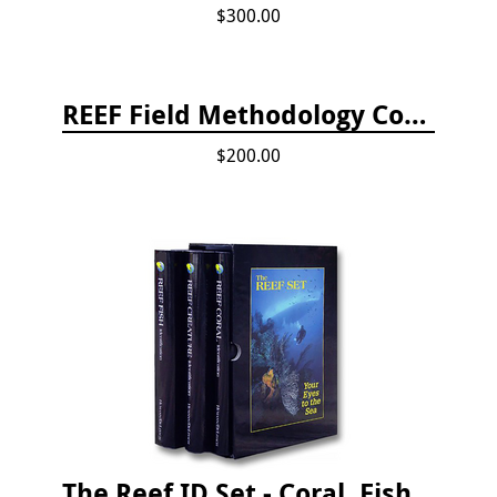
$300.00
REEF Field Methodology Course Fee Payment
$200.00
The Reef ID Set - Coral, Fish, and Creatures *Updated 4th/3rd Editions