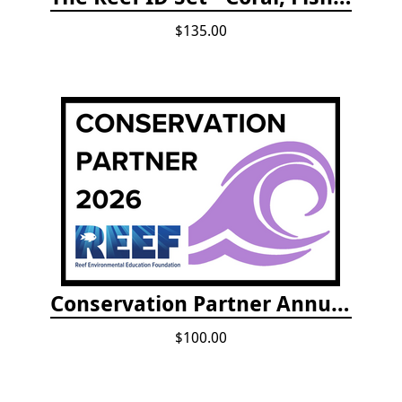
$135.00
Conservation Partner Annual Fee
$100.00