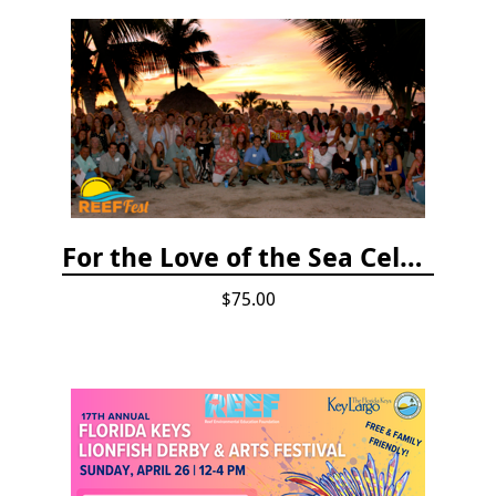
For the Love of the Sea Celebration
$75.00