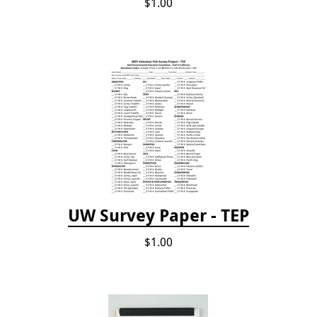
$1.00
UW Survey Paper - TEP
$1.00