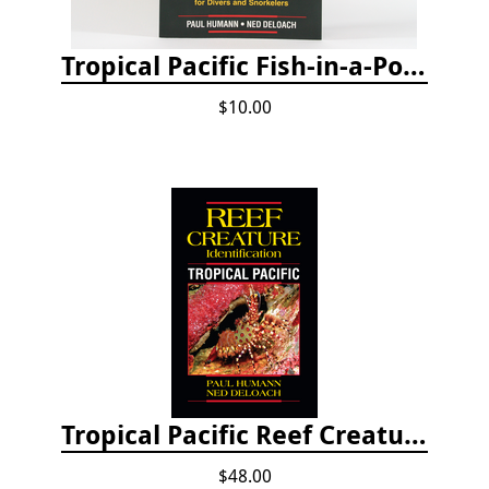
Tropical Pacific Fish-in-a-Pocket
$10.00
Tropical Pacific Reef Creature Identification
$48.00