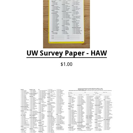
UW Survey Paper - HAW
$1.00