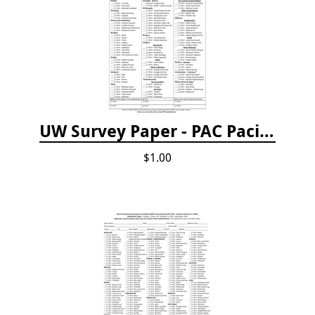
UW Survey Paper - PAC Pacific Northwest
$1.00