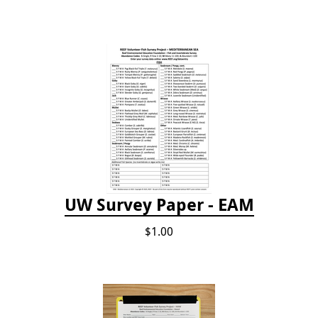
UW Survey Paper - EAM
$1.00