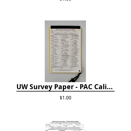
UW Survey Paper - PAC California
$1.00