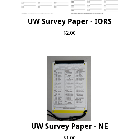
UW Survey Paper - IORS
$2.00
UW Survey Paper - NE
$1.00