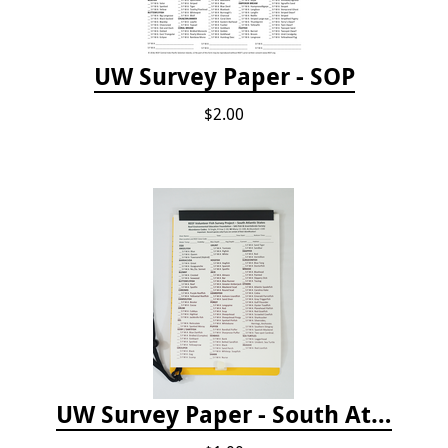
UW Survey Paper - SOP
$2.00
UW Survey Paper - South Atlantic States - SAS