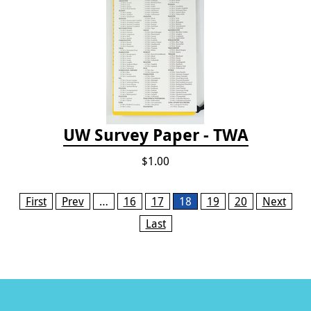
UW Survey Paper - TWA
$1.00
Pages
First
Prev
…
16
17
18
19
20
Next
Last