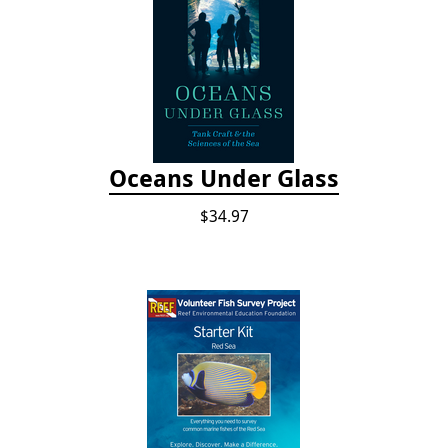
Oceans Under Glass
$34.97