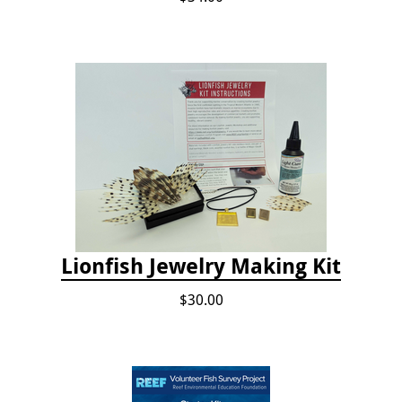
Lionfish Jewelry Making Kit
$30.00