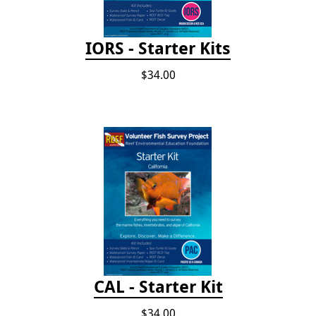
IORS - Starter Kits
$34.00
CAL - Starter Kit
$34.00