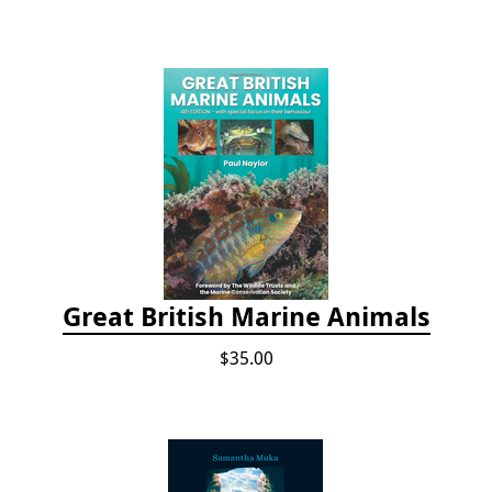
Great British Marine Animals
$35.00