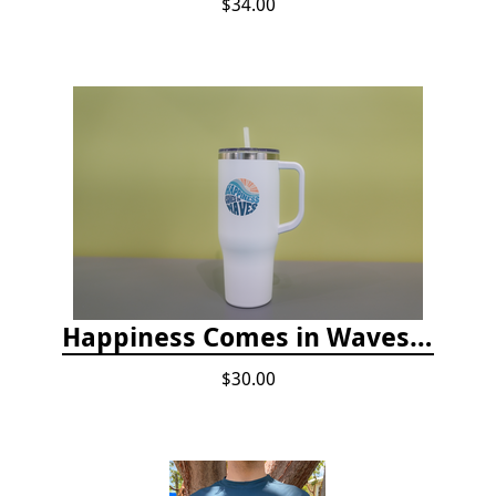
$34.00
Happiness Comes in Waves, 40 Oz Stainless Steel Tumbler - Matte White
$30.00