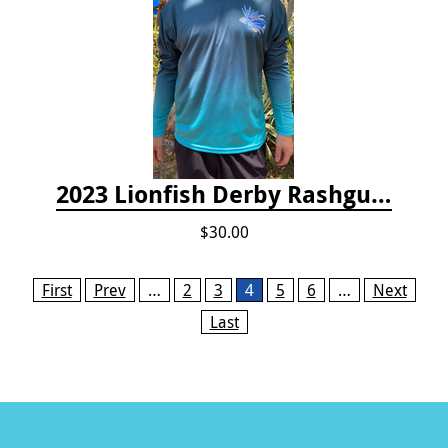
2023 Lionfish Derby Rashguard
$30.00
Pages
First
Prev
…
2
3
4
5
6
…
Next
Last