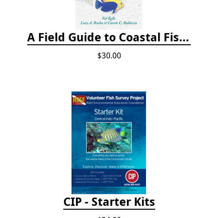
A Field Guide to Coastal Fishes of Bermuda, Bahamas, and the Caribbean Sea
$30.00
CIP - Starter Kits