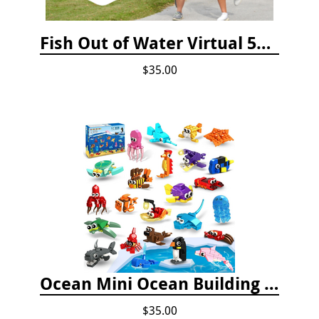
Fish Out of Water Virtual 5K Registration 2020
$35.00
Ocean Mini Ocean Building Toys - 24 Set
$35.00