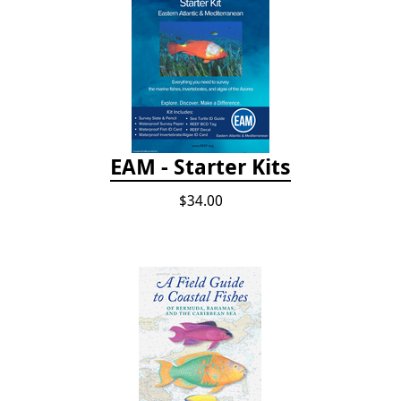
EAM - Starter Kits
$34.00