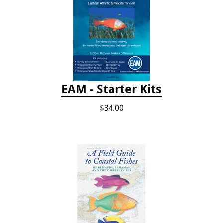
EAM - Starter Kits
$34.00