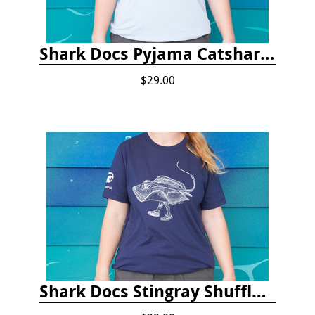
Shark Docs Pyjama Catshark Catnap T-shirt
$29.00
Shark Docs Stingray Shuffle T-shirt