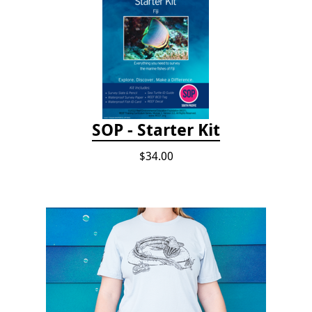
SOP - Starter Kit
$34.00