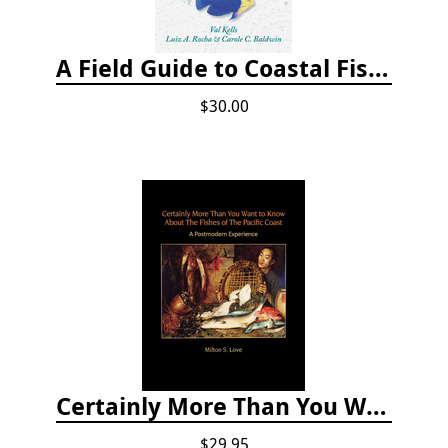
A Field Guide to Coastal Fishes of Bermuda, Bahamas, and the Caribbean Sea
$30.00
Certainly More Than You Want to Know About the Fishes of the Pacific Coast
$29.95