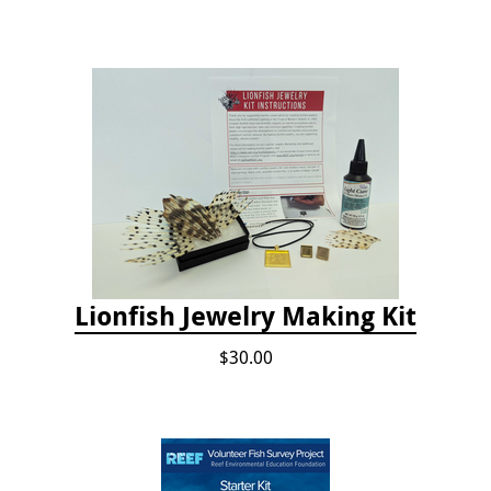
Lionfish Jewelry Making Kit
$30.00