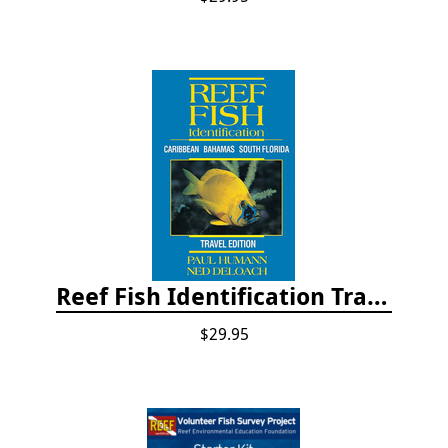
Reef Fish Identification Travel Edition - Caribbean, Bahamas, South Florida
$29.95