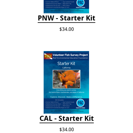
PNW - Starter Kit
$34.00
CAL - Starter Kit
$34.00