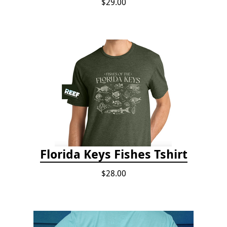
$29.00
Florida Keys Fishes Tshirt
$28.00