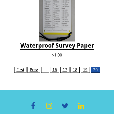
Waterproof Survey Paper
$1.00
Pages
First
Prev
…
16
17
18
19
20
F
In
T
Li