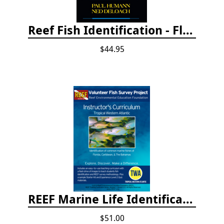
Reef Fish Identification - Florida, Caribbean and Bahamas, 4th edition
$44.95
REEF Marine Life Identification Curricula
$51.00