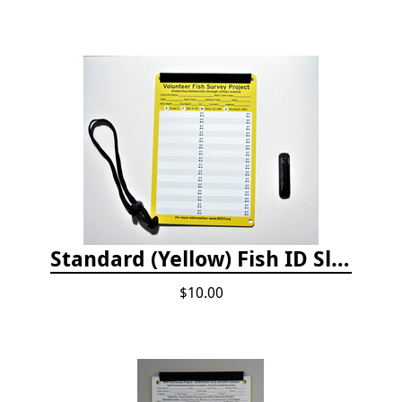
Standard (Yellow) Fish ID Slate
$10.00