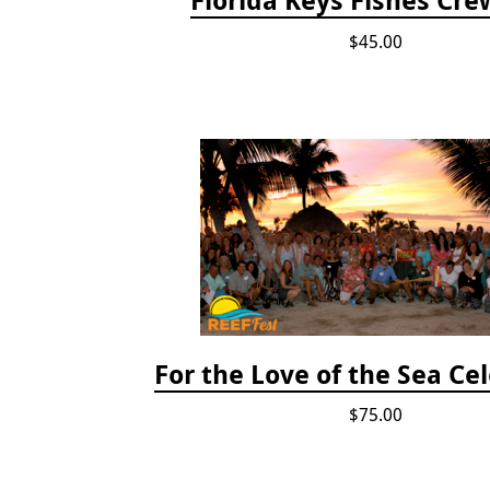
$45.00
For the Love of the Sea Ce
$75.00