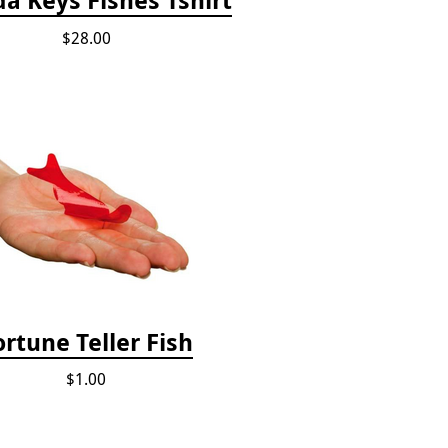
$28.00
ortune Teller Fish
$1.00