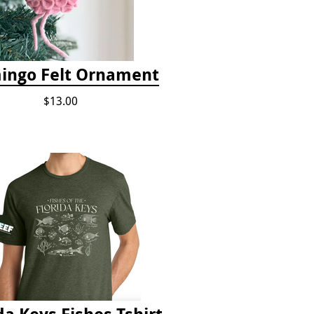
ingo Felt Ornament
$13.00
da Keys Fishes Tshirt