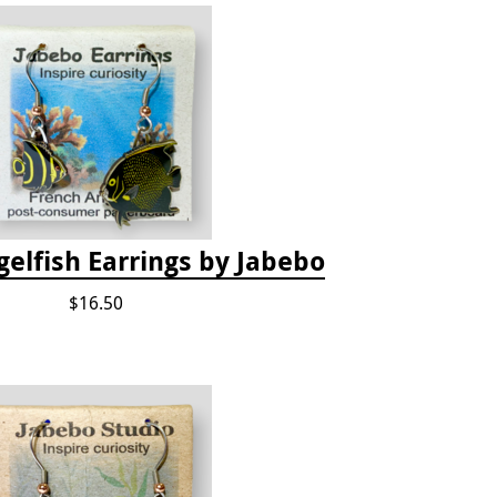
elfish Earrings by Jabebo
$16.50