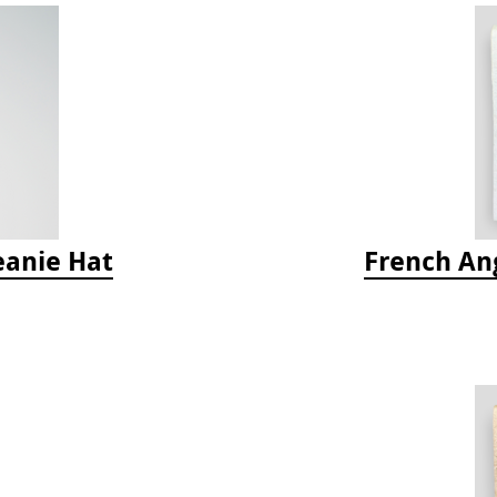
eanie Hat
French Ang