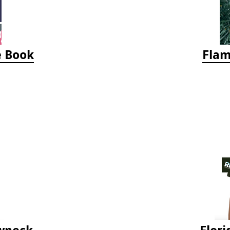
e Book
Flam
ewneck
Flori