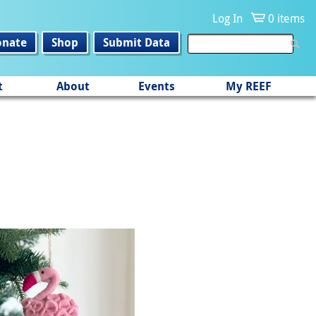
Log In
0 items
onate
Shop
Submit Data
t
About
Events
My REEF