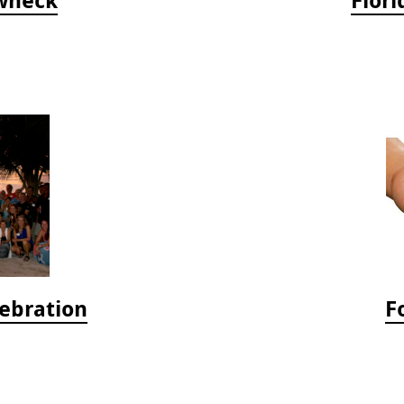
lebration
F