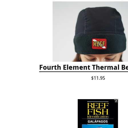
Fourth Element Thermal B
$11.95