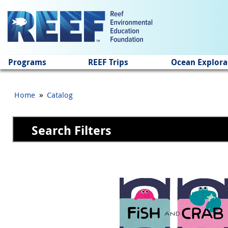
Jump to main content
Programs
REEF Trips
Ocean Explora
»
Home
Catalog
Search Filters
Pages