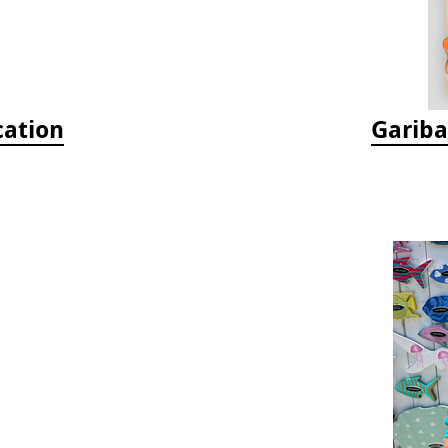
cation
Gariba