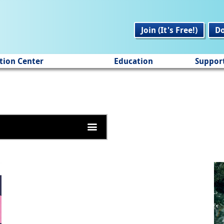
Join (It's Free!)
D
tion Center
Education
Suppor