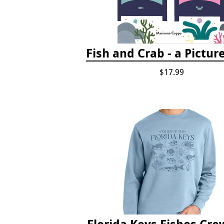
Fish and Crab - a Pictur
$17.99
Florida Keys Fishes Cr