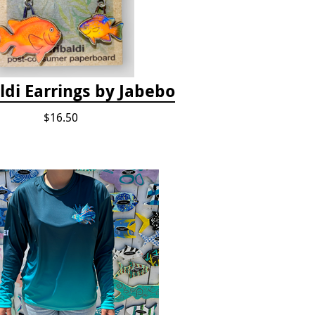
ldi Earrings by Jabebo
$16.50