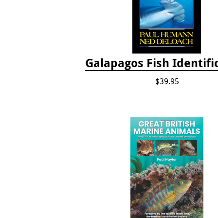
Galapagos Fish Identifi
$39.95