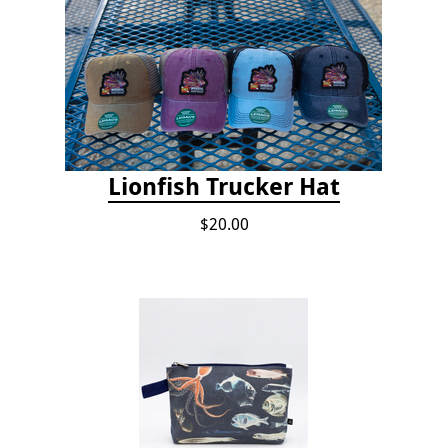
Lionfish Trucker Hat
$20.00