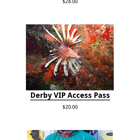
$28.00
Derby VIP Access Pass
$20.00