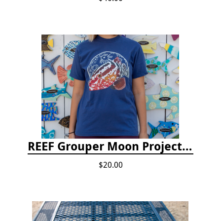
REEF Grouper Moon Project T-shirt
$20.00