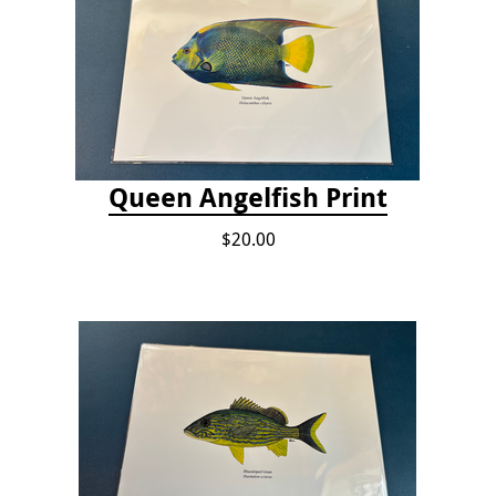
Queen Angelfish Print
$20.00