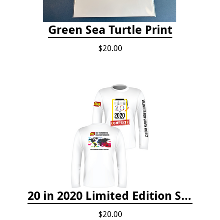
Green Sea Turtle Print
$20.00
20 in 2020 Limited Edition Shirt
$20.00