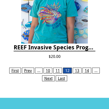
REEF Invasive Species Program T-shirt
$20.00
Pages
First
Prev
…
10
11
12
13
14
…
Next
Last