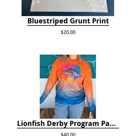
Bluestriped Grunt Print
$20.00
Lionfish Derby Program Package
$40.00