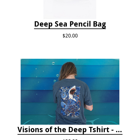
Deep Sea Pencil Bag
$20.00
Visions of the Deep Tshirt - Adult/Youth Sizes