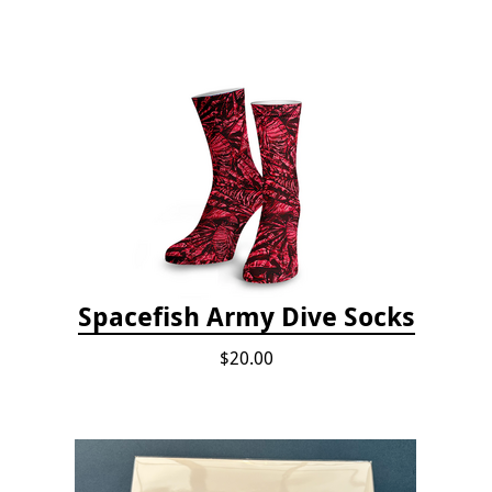
Spacefish Army Dive Socks
$20.00