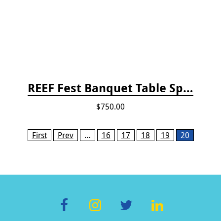
REEF Fest Banquet Table Sponsorship
$750.00
Pages
First
Prev
…
16
17
18
19
20
F
In
T
Li