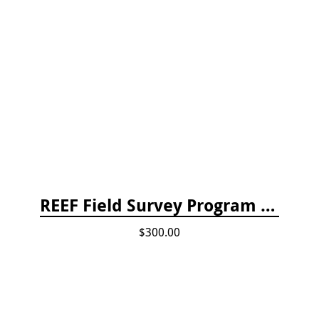
REEF Field Survey Program Fee
$300.00