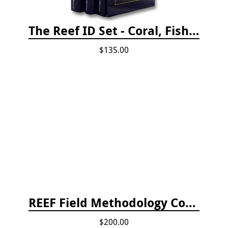
The Reef ID Set - Coral, Fish, and Creatures *Updated 4th/3rd Editions
$135.00
REEF Field Methodology Course Fee Payment
$200.00