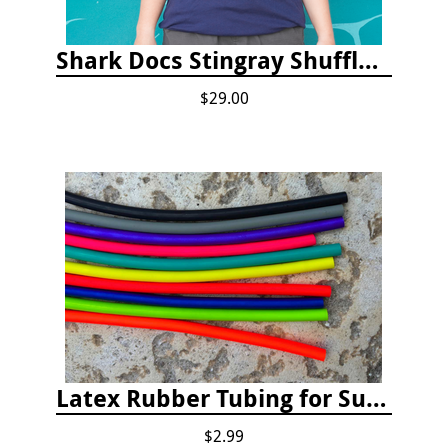
Shark Docs Stingray Shuffle T-shirt
$29.00
Latex Rubber Tubing for Survey Pencil Attachment
$2.99