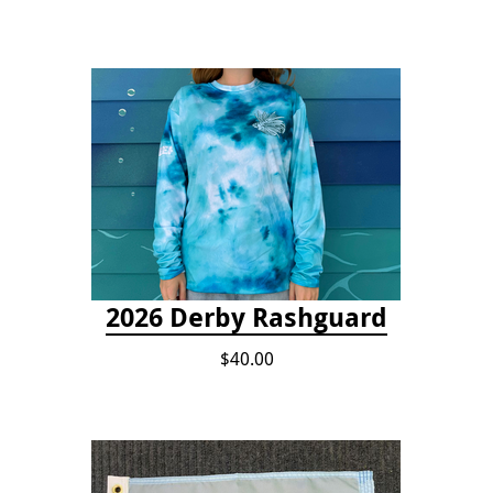
2026 Derby Rashguard
$40.00