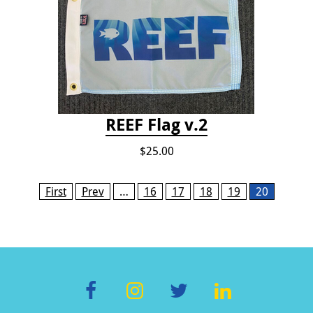
REEF Flag v.2
$25.00
Pages
First
Prev
…
16
17
18
19
20
F
In
T
Li