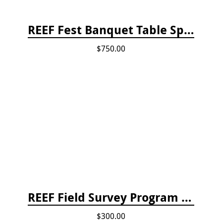
REEF Fest Banquet Table Sponsorship
$750.00
REEF Field Survey Program Fee
$300.00