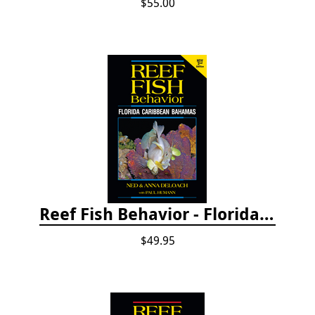
$55.00
Reef Fish Behavior - Florida Caribbean Bahamas, 2nd ed.
$49.95