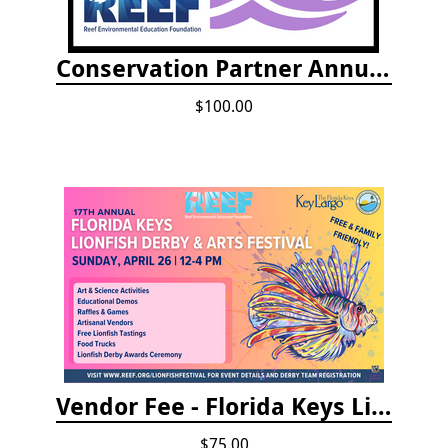
Conservation Partner Annual Fee
$100.00
Vendor Fee - Florida Keys Lionfish Derby & Arts Festival
$75.00