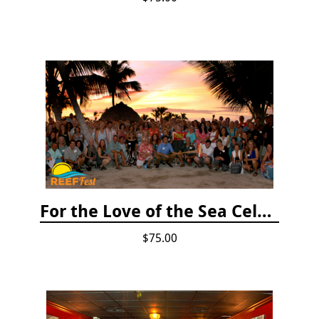
For the Love of the Sea Celebration
$75.00