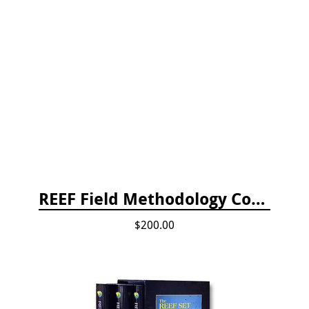
REEF Field Methodology Course Fee Payment
$200.00