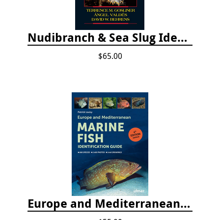
Nudibranch & Sea Slug Identification: Indo-Pacific, 2nd edition
$65.00
Europe and Mediterranean Marine Fish Identification Guide