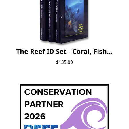
The Reef ID Set - Coral, Fish, and Creatures *Updated 4th/3rd Editions
$135.00