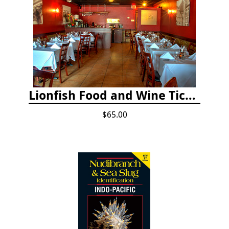
Lionfish Food and Wine Ticket
$65.00