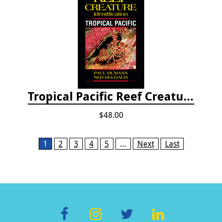
Tropical Pacific Reef Creature Identification
$48.00
Pages
1
2
3
4
5
…
Next
Last