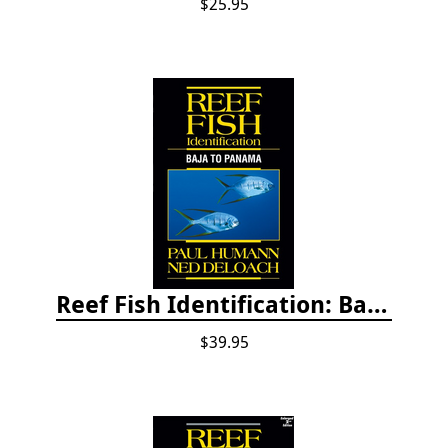
$25.95
Reef Fish Identification: Baja to Panama
$39.95