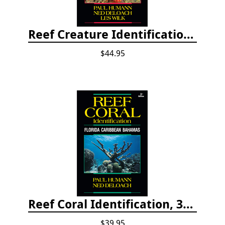
Reef Creature Identification, 3rd edition - Florida, Caribbean, and Bahamas
$44.95
Reef Coral Identification, 3rd edition - Florida, Caribbean and Bahamas
$39.95