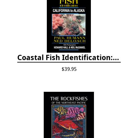
Coastal Fish Identification: California to Alaska, 3rd Edition (new 2022)
$39.95