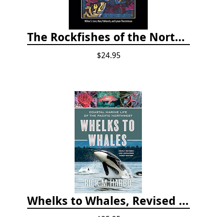
The Rockfishes of the Northeast Pacific
$24.95
Whelks to Whales, Revised Third Edition: Coastal Marine Life of the Pacific Northwest