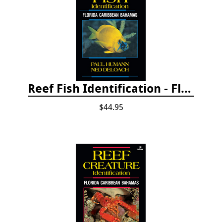
Reef Fish Identification - Florida, Caribbean and Bahamas, 4th edition
$44.95