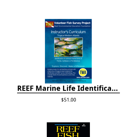
REEF Marine Life Identification Curricula
$51.00