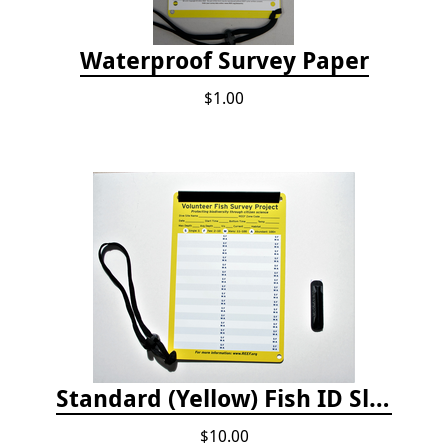
Waterproof Survey Paper
$1.00
Standard (Yellow) Fish ID Slate
$10.00