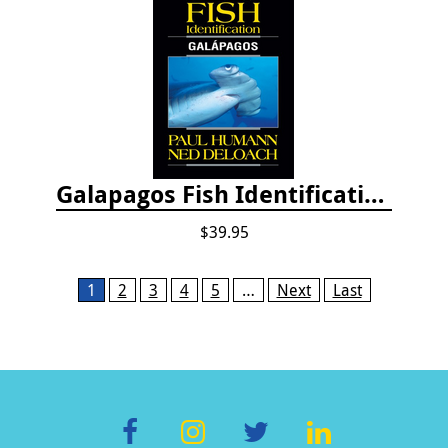
Galapagos Fish Identification
$39.95
Pages
1
2
3
4
5
…
Next
Last