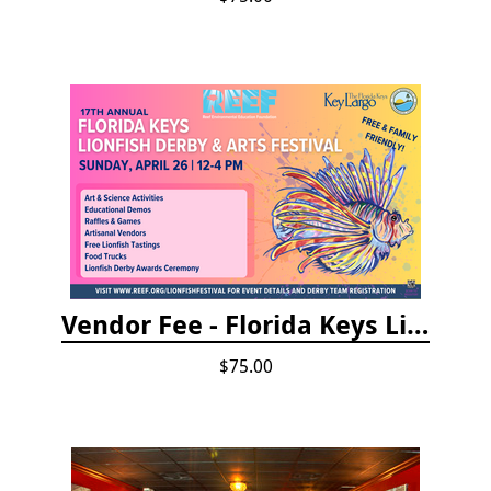
Vendor Fee - Florida Keys Lionfish Derby & Arts Festival
$75.00