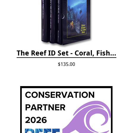
The Reef ID Set - Coral, Fish, and Creatures *Updated 4th/3rd Editions
$135.00