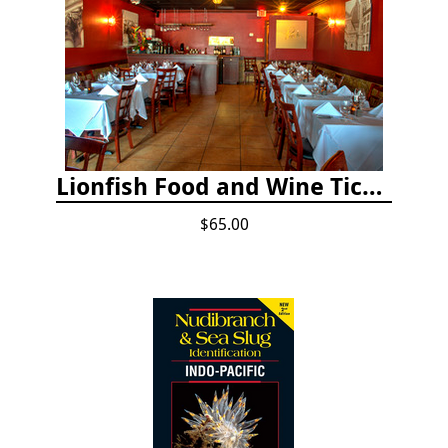
Lionfish Food and Wine Ticket
$65.00