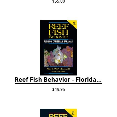
$55.00
Reef Fish Behavior - Florida Caribbean Bahamas, 2nd ed.
$49.95