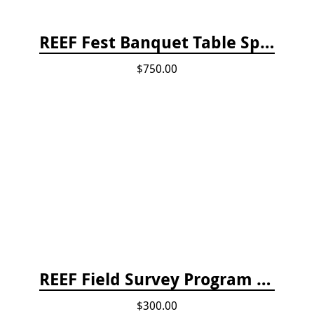
REEF Fest Banquet Table Sponsorship
$750.00
REEF Field Survey Program Fee
$300.00