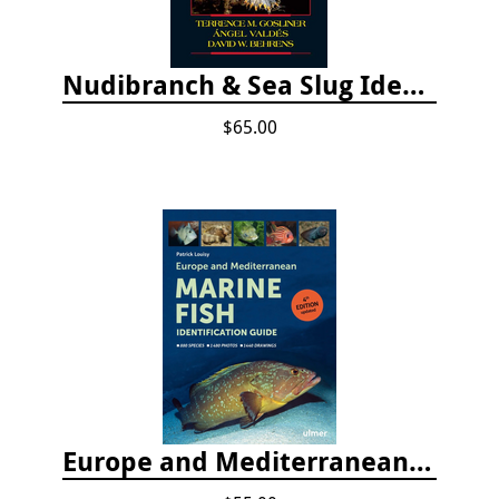
Nudibranch & Sea Slug Identification: Indo-Pacific, 2nd edition
$65.00
Europe and Mediterranean Marine Fish Identification Guide