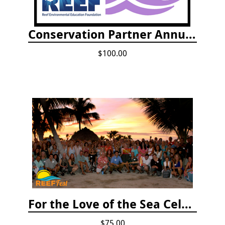
Conservation Partner Annual Fee
$100.00
For the Love of the Sea Celebration
$75.00