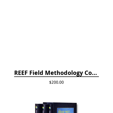
REEF Field Methodology Course Fee Payment
$200.00