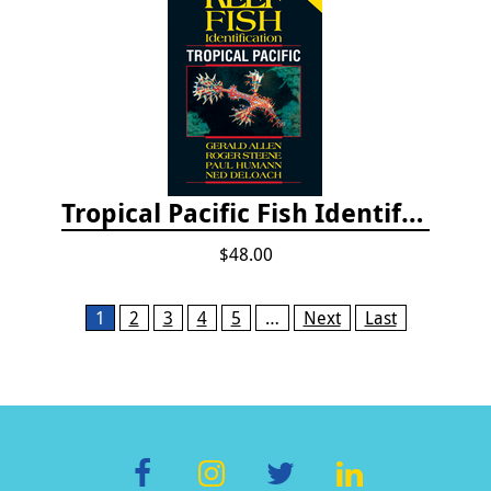
Tropical Pacific Fish Identification - 2nd edition 2015
$48.00
Pages
1
2
3
4
5
…
Next
Last