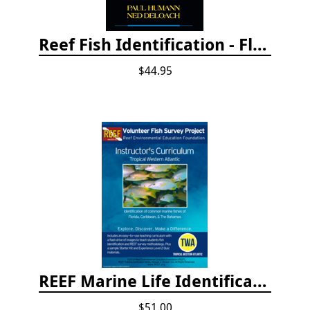
Reef Fish Identification - Florida, Caribbean and Bahamas, 4th edition
$44.95
REEF Marine Life Identification Curricula
$51.00