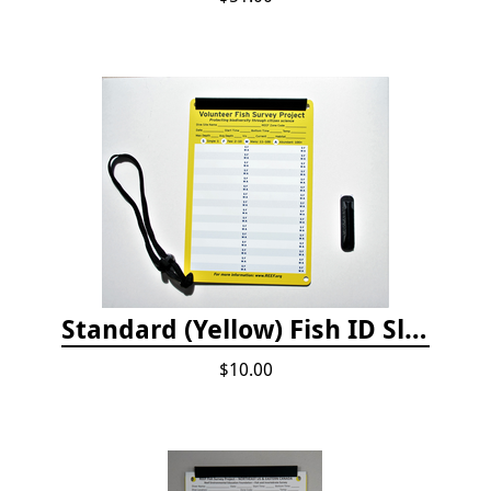
Standard (Yellow) Fish ID Slate
$10.00