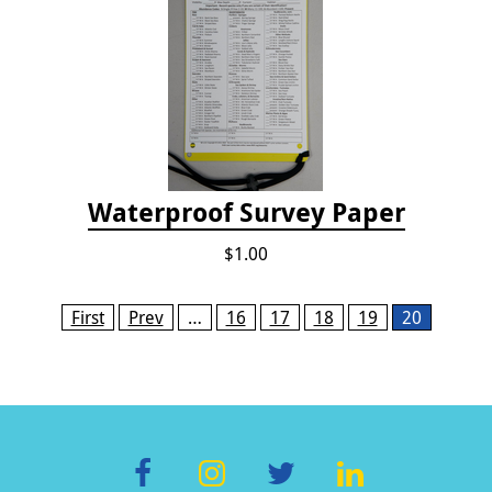
Waterproof Survey Paper
$1.00
Pages
First
Prev
…
16
17
18
19
20