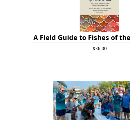
A Field Guide to Fishes of th
$36.00