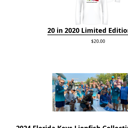
20 in 2020 Limited Editio
$20.00