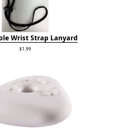
ble Wrist Strap Lanyard
$1.99