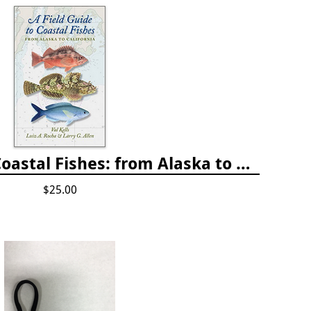
A Field Guide to Coastal Fishes: from Alaska to California
$25.00