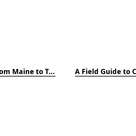
A Field Guide to Coastal Fishes: From Maine to Texas