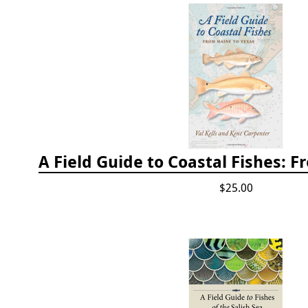
$25.00