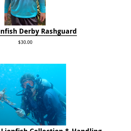
onfish Derby Rashguard
$30.00
2025 Florida Keys Lionfish Collection & Handling Workshop