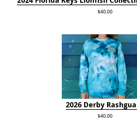
$40.00
2026 Derby Rashgua
$40.00