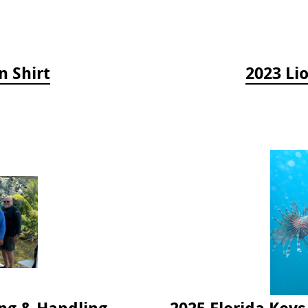
n Shirt
2023 Li
2024 Florida Keys Lionfish Collecting & Handling Workshops