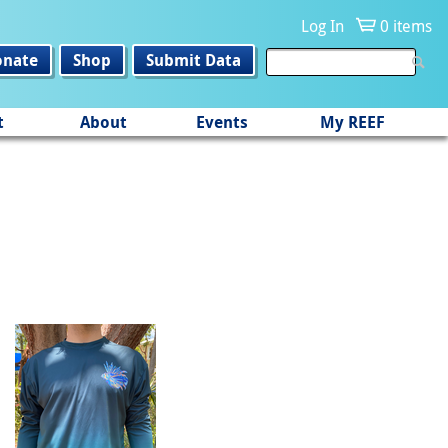
Log In
0 items
onate
Shop
Submit Data
t
About
Events
My REEF