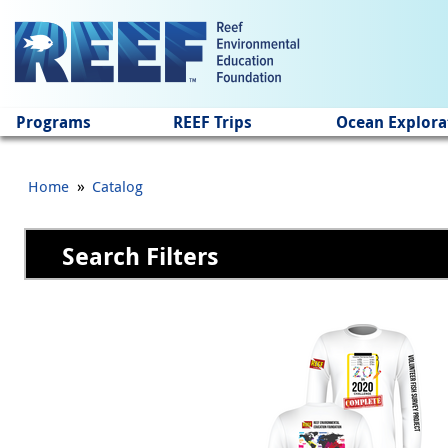
Jump to main content
Programs
REEF Trips
Ocean Explora
»
Home
Catalog
Search Filters
Pages