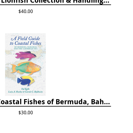
$40.00
A Field Guide to Coastal Fishes of Bermuda, Bahamas, and the Caribbean Sea
$30.00