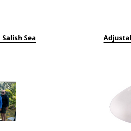
e Salish Sea
Adjusta