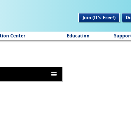
Join (It's Free!)
D
tion Center
Education
Suppor