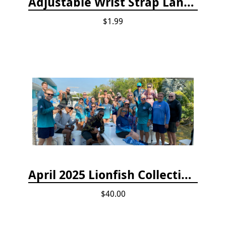
Adjustable Wrist Strap Lanyard
$1.99
April 2025 Lionfish Collection & Handling Workshop
$40.00