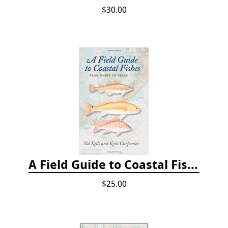
$30.00
A Field Guide to Coastal Fishes: From Maine to Texas
$25.00