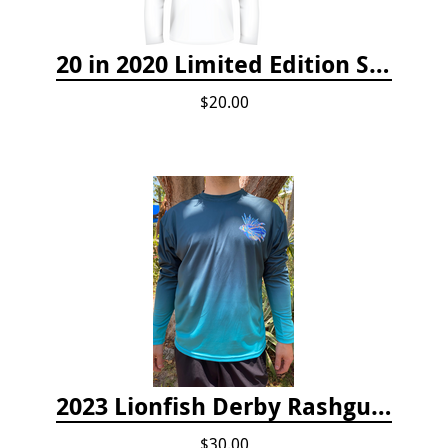
20 in 2020 Limited Edition Shirt
$20.00
2023 Lionfish Derby Rashguard
$30.00