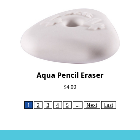
Aqua Pencil Eraser
$4.00
Pages
1
2
3
4
5
…
Next
Last