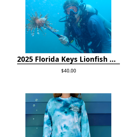
2025 Florida Keys Lionfish Collection & Handling Workshop
$40.00