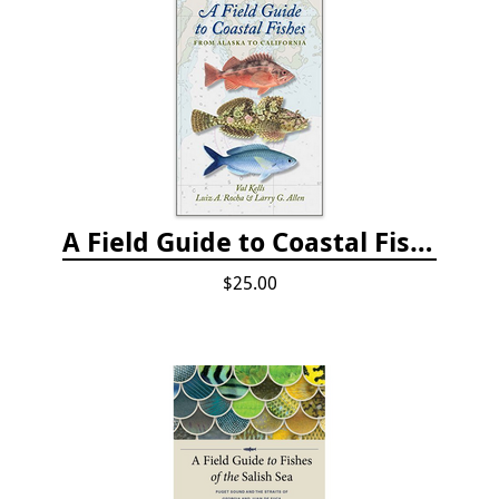
A Field Guide to Coastal Fishes: from Alaska to California
$25.00