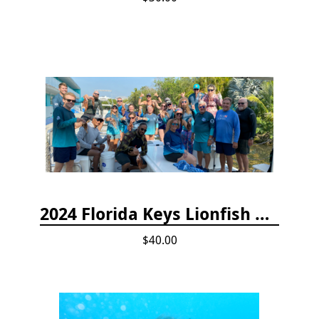
2024 Florida Keys Lionfish Collecting & Handling Workshops
$40.00