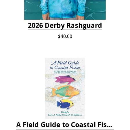
2026 Derby Rashguard
$40.00
A Field Guide to Coastal Fishes of Bermuda, Bahamas, and the Caribbean Sea