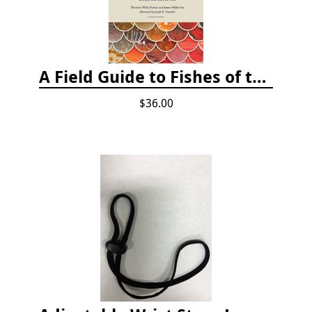
A Field Guide to Fishes of the Salish Sea
$36.00