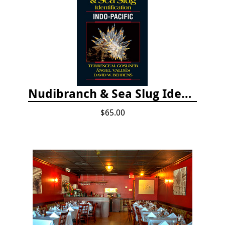
Nudibranch & Sea Slug Identification: Indo-Pacific, 2nd edition
$65.00