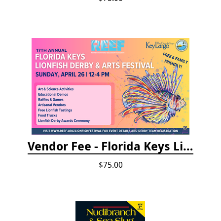
Vendor Fee - Florida Keys Lionfish Derby & Arts Festival
$75.00