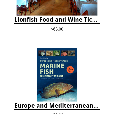
Lionfish Food and Wine Ticket
$65.00
Europe and Mediterranean Marine Fish Identification Guide