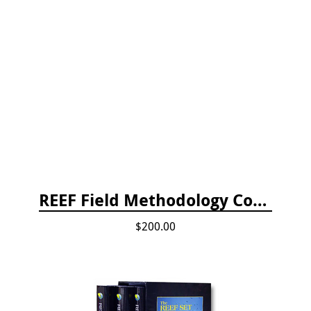
REEF Field Methodology Course Fee Payment
$200.00