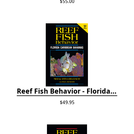
$55.00
Reef Fish Behavior - Florida Caribbean Bahamas, 2nd ed.
$49.95