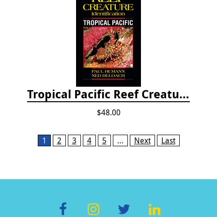
Tropical Pacific Reef Creature Identification
$48.00
Pages
1
2
3
4
5
…
Next
Last