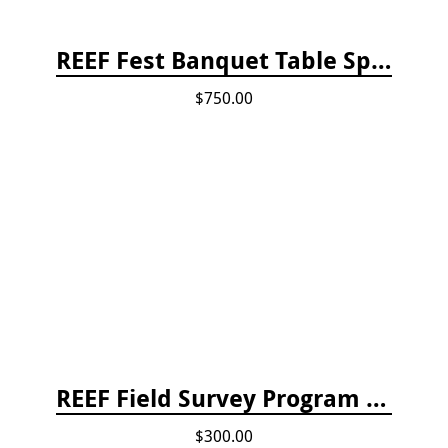
REEF Fest Banquet Table Sponsorship
$750.00
REEF Field Survey Program Fee
$300.00