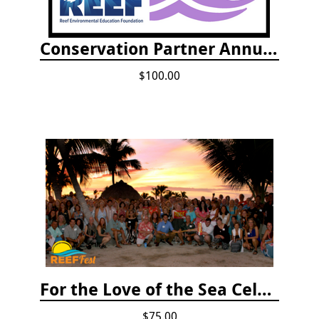
Conservation Partner Annual Fee
$100.00
For the Love of the Sea Celebration
$75.00