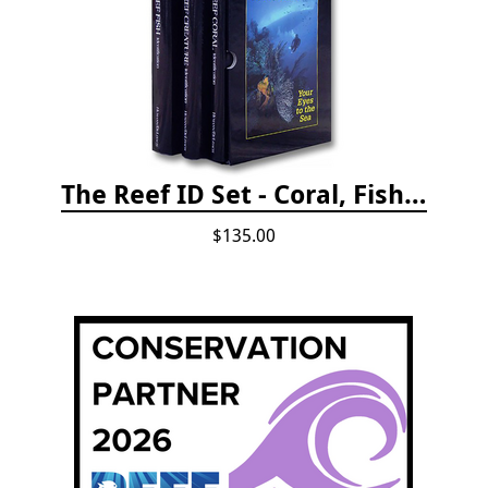
The Reef ID Set - Coral, Fish, and Creatures *Updated 4th/3rd Editions
$135.00