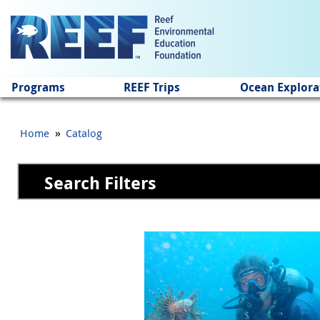
Jump to main content
Programs
REEF Trips
Ocean Explora
»
Home
Catalog
Search Filters
Pages