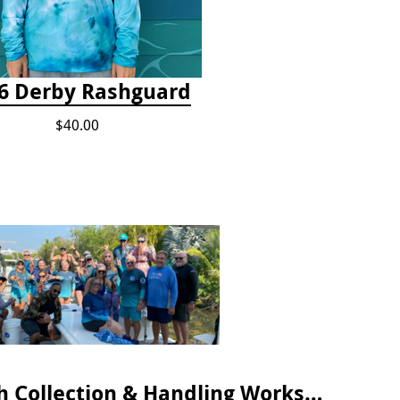
6 Derby Rashguard
$40.00
April 2025 Lionfish Collection & Handling Workshop