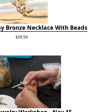
ay Bronze Necklace With Beads
$39.50