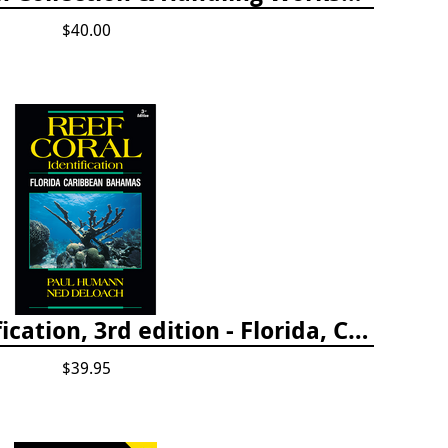
$40.00
Reef Coral Identification, 3rd edition - Florida, Caribbean and Bahamas
$39.95