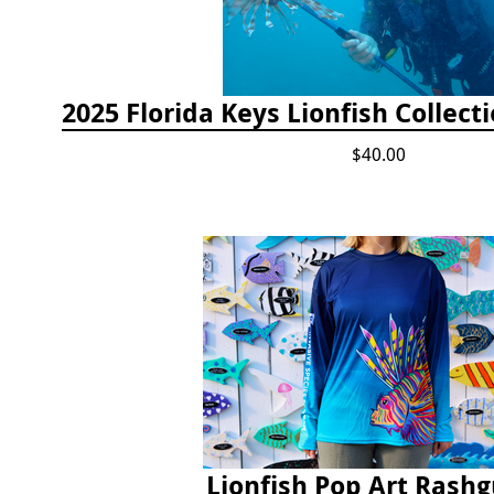
$40.00
Lionfish Pop Art Rash