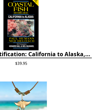
Coastal Fish Identification: California to Alaska, 3rd Edition (new 2022)
$39.95