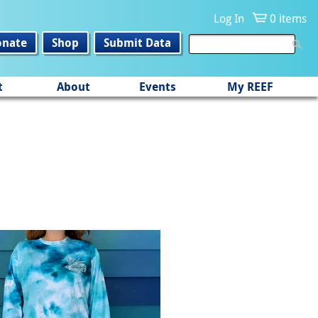
Log In
0 items
onate
Shop
Submit Data
t
About
Events
My REEF