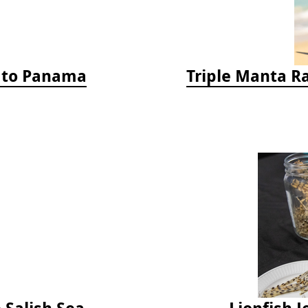
a to Panama
Triple Manta R