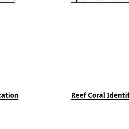
cation