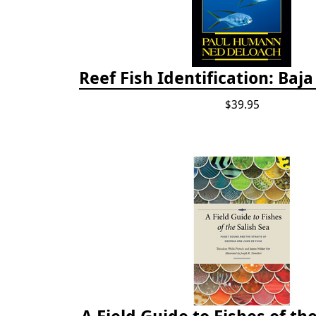
Reef Fish Identification: Baj
$39.95