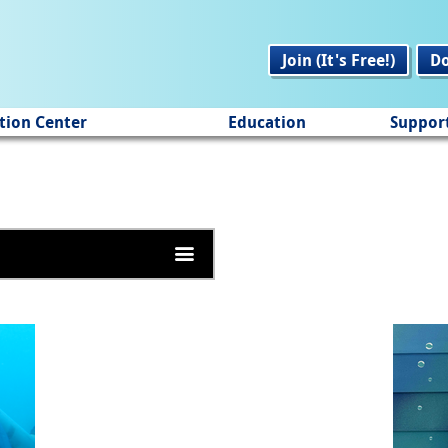
Join (It's Free!)
D
tion Center
Education
Suppor