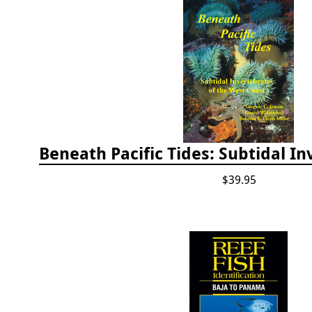
$39.95