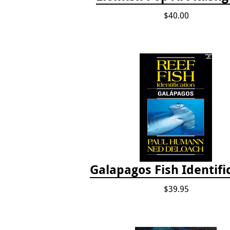
$40.00
Galapagos Fish Identifi
$39.95