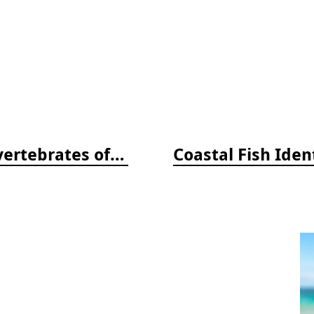
Beneath Pacific Tides: Subtidal Invertebrates of the West Coast