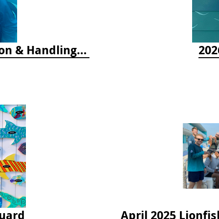
2025 Florida Keys Lionfish Collection & Handling Workshop
202
guard