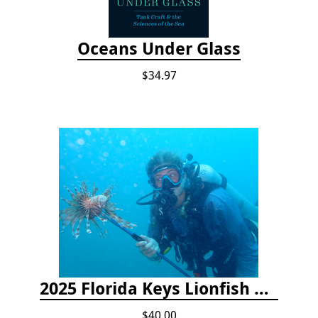
Oceans Under Glass
$34.97
2025 Florida Keys Lionfish Collection & Handling Workshop
$40.00