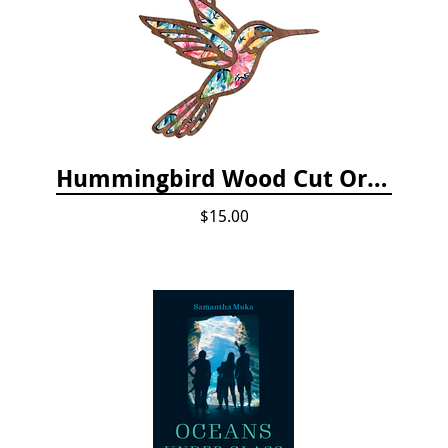
Hummingbird Wood Cut Ornament
$15.00