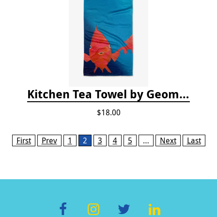
Kitchen Tea Towel by Geometry - Coral Glow
$18.00
Pages
First
Prev
1
2
3
4
5
…
Next
Last