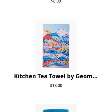
$8.99
Kitchen Tea Towel by Geometry - Oceans
$18.00