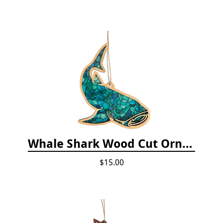
Whale Shark Wood Cut Ornament
$15.00