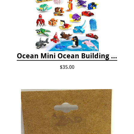
Ocean Mini Ocean Building Toys - 24 Set
$35.00