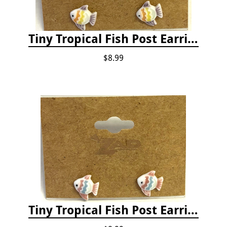
Tiny Tropical Fish Post Earrings - Yellow
$8.99
Tiny Tropical Fish Post Earrings - Pink