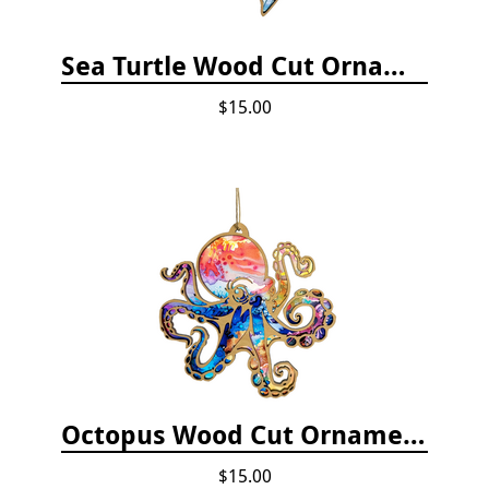
Sea Turtle Wood Cut Ornament
$15.00
Octopus Wood Cut Ornament
$15.00