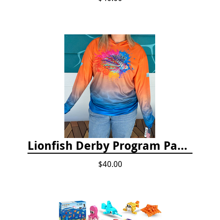
Lionfish Derby Program Package
$40.00