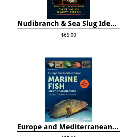
Nudibranch & Sea Slug Identification: Indo-Pacific, 2nd edition
$65.00
Europe and Mediterranean Marine Fish Identification Guide