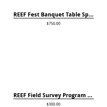
REEF Fest Banquet Table Sponsorship
$750.00
REEF Field Survey Program Fee
$300.00