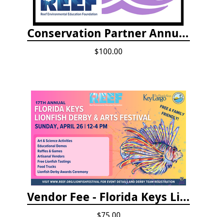
Conservation Partner Annual Fee
$100.00
Vendor Fee - Florida Keys Lionfish Derby & Arts Festival
$75.00