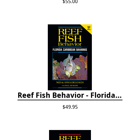
$55.00
Reef Fish Behavior - Florida Caribbean Bahamas, 2nd ed.
$49.95