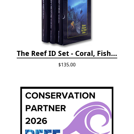
The Reef ID Set - Coral, Fish, and Creatures *Updated 4th/3rd Editions
$135.00