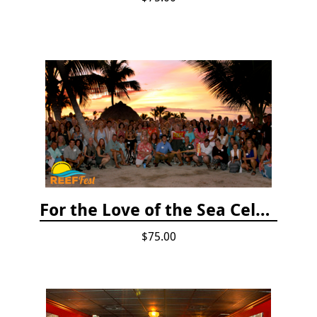
For the Love of the Sea Celebration
$75.00