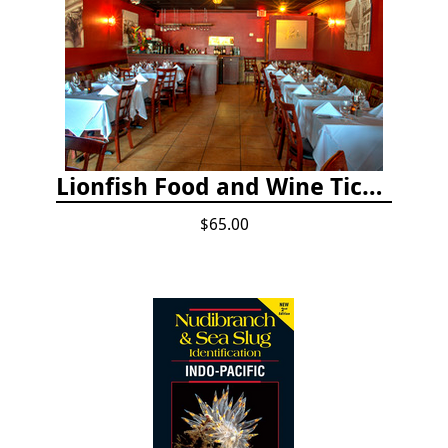
Lionfish Food and Wine Ticket
$65.00