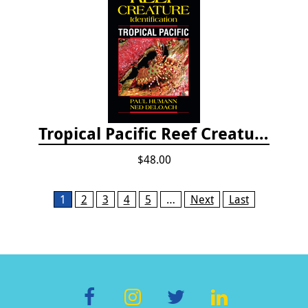
Tropical Pacific Reef Creature Identification
$48.00
Pages
1
2
3
4
5
…
Next
Last