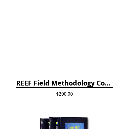
REEF Field Methodology Course Fee Payment
$200.00