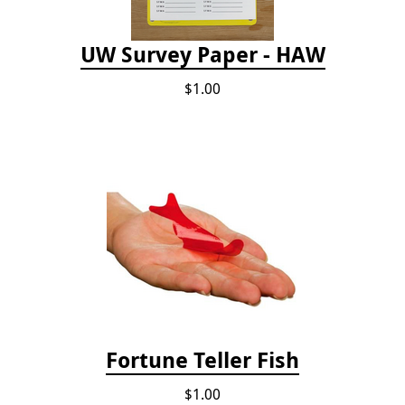
UW Survey Paper - HAW
$1.00
Fortune Teller Fish
$1.00