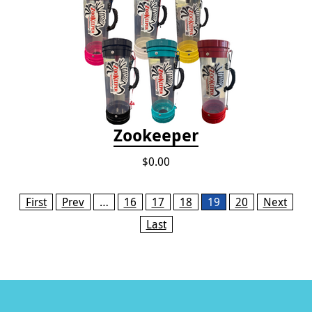
Zookeeper
$0.00
Pages
First
Prev
…
16
17
18
19
20
Next
Last