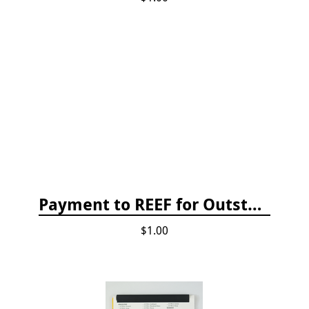
Payment to REEF for Outstanding Invoice
$1.00