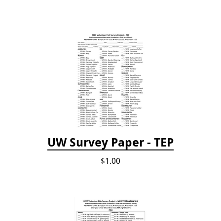
UW Survey Paper - TEP
$1.00