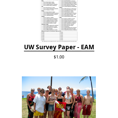
UW Survey Paper - EAM
$1.00