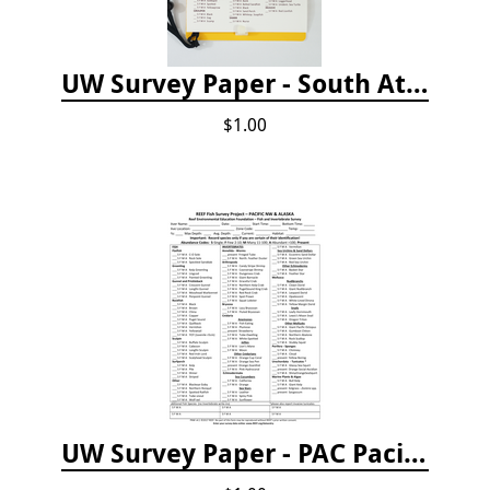
UW Survey Paper - South Atlantic States - SAS
$1.00
UW Survey Paper - PAC Pacific Northwest