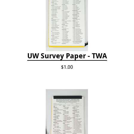
UW Survey Paper - TWA
$1.00