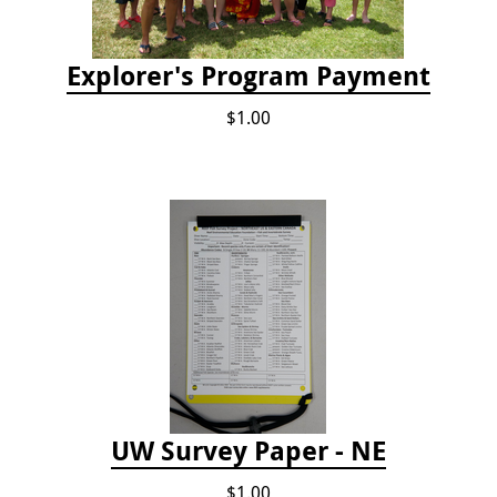
Explorer's Program Payment
$1.00
UW Survey Paper - NE
$1.00