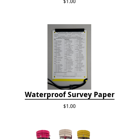
$1.00
Waterproof Survey Paper
$1.00